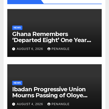
NEWS
Ghana Remembers
‘Departed Eight’ One Year
After Tragic Helicopter Crash
AUGUST 6, 2026
PENANGLE
NEWS
Ibadan Progressive Union
Mourns Passing of Oloye
Lekan Alabi
AUGUST 4, 2026
PENANGLE