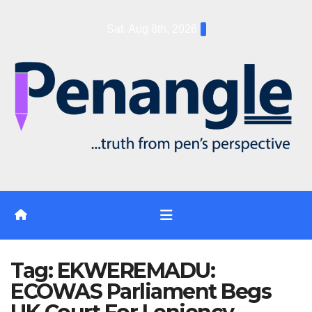
Skip
Sat. Aug 8th, 2026
to
content
Tag:
EKWEREMADU:
ECOWAS Parliament Begs