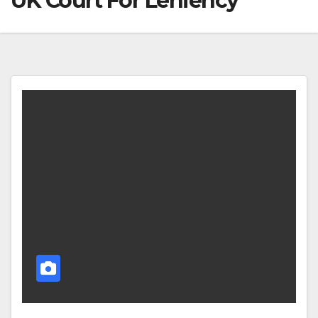
UK Court For Leniency