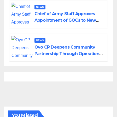
NEWS
Chief of Army Staff Approves
Appointment of GOCs to New
Divisions Created by Tinubu
NEWS
Oyo CP Deepens Community
Partnership Through Operational
Tour of Area Commands
You Missed