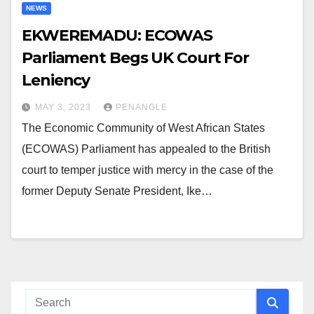
NEWS
EKWEREMADU: ECOWAS
Parliament Begs UK Court For
Leniency
MAY 3, 2023
PENANGLE
The Economic Community of West African States
(ECOWAS) Parliament has appealed to the British
court to temper justice with mercy in the case of the
former Deputy Senate President, Ike…