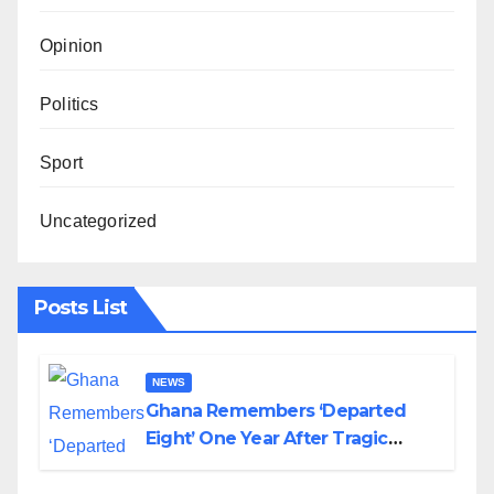
Opinion
Politics
Sport
Uncategorized
Posts List
NEWS
Ghana Remembers ‘Departed
Eight’ One Year After Tragic
Helicopter Crash