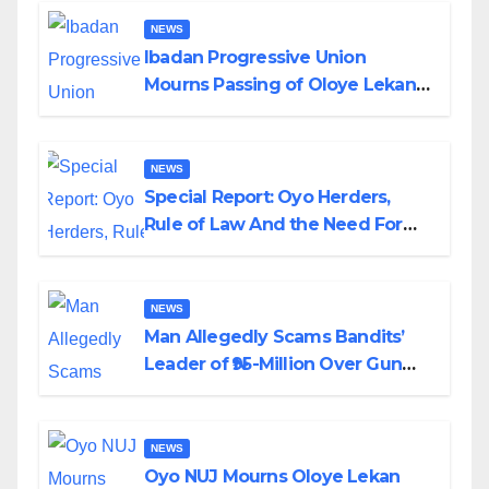
NEWS
Ibadan Progressive Union
Mourns Passing of Oloye Lekan
Alabi
NEWS
Special Report: Oyo Herders,
Rule of Law And the Need For
Transparency and Accountability
By Akinwonula Emmanuel
NEWS
Man Allegedly Scams Bandits’
Leader of ₦95-Million Over Gun
Supply in Katsina
NEWS
Oyo NUJ Mourns Oloye Lekan