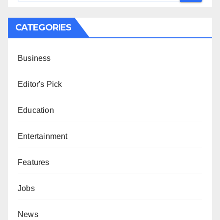
CATEGORIES
Business
Editor's Pick
Education
Entertainment
Features
Jobs
News