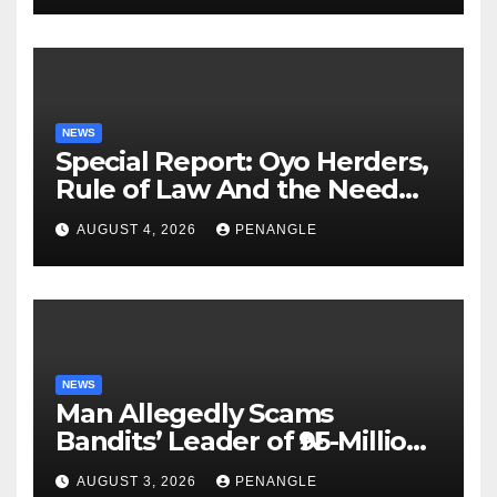
NEWS
Special Report: Oyo Herders,
Rule of Law And the Need
For Transparency and
AUGUST 4, 2026
PENANGLE
Accountability By
Akinwonula Emmanuel
NEWS
Man Allegedly Scams
Bandits’ Leader of ₦95-Million
Over Gun Supply in Katsina
AUGUST 3, 2026
PENANGLE