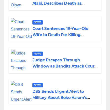
Alabi, Describes Death as
Colossal Loss
NEWS
Court Sentences 19-Year-Old
Wife to Death For Killing
Husband Nine Days After
Wedding
NEWS
Judge Escapes Through
Window as Bandits Attack Court
in Katsina
NEWS
DSS Sends Urgent Alert to
Military About Boko Haram’s
Planned Attacks in Adamawa,
Borno