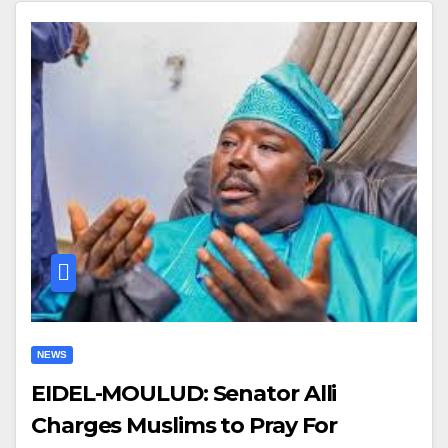
NEWS
EIDEL-MOULUD: Senator Alli
Charges Muslims to Pray For