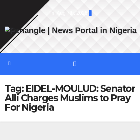
Skip
Fri. Aug 7th, 2026
to
content
Tag:
EIDEL-MOULUD: Senator
Alli Charges Muslims to Pray
For Nigeria