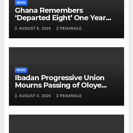
NEWS
Ghana Remembers
‘Departed Eight’ One Year
After Tragic Helicopter Crash
AUGUST 6, 2026
PENANGLE
NEWS
Ibadan Progressive Union
Mourns Passing of Oloye
Lekan Alabi
AUGUST 4, 2026
PENANGLE