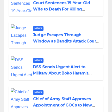
Court Sentences 19-Year-Old
Wife to Death For Killing
Husband Nine Days After
Wedding
NEWS
Judge Escapes Through
Window as Bandits Attack Court
in Katsina
NEWS
DSS Sends Urgent Alert to
Military About Boko Haram’s
Planned Attacks in Adamawa,
Borno
NEWS
Chief of Army Staff Approves
Appointment of GOCs to New
Divisions Created by Tinubu