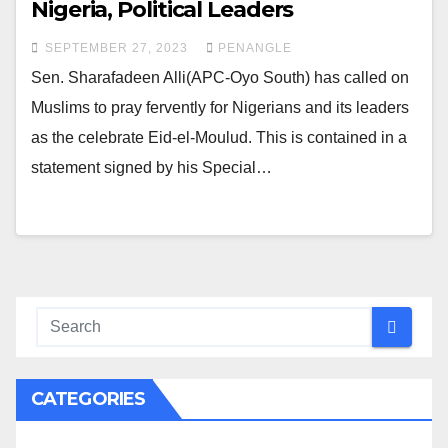
Nigeria, Political Leaders
SEPTEMBER 27, 2023
PENANGLE
Sen. Sharafadeen Alli(APC-Oyo South) has called on
Muslims to pray fervently for Nigerians and its leaders
as the celebrate Eid-el-Moulud. This is contained in a
statement signed by his Special…
CATEGORIES