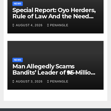
NEWS
Special Report: Oyo Herders,
Rule of Law And the Need
For Transparency and
AUGUST 4, 2026
PENANGLE
Accountability By
Akinwonula Emmanuel
NEWS
Man Allegedly Scams
Bandits’ Leader of ₦95-Million
Over Gun Supply in Katsina
AUGUST 3, 2026
PENANGLE