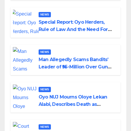
NEWS
Special Report: Oyo Herders,
Rule of Law And the Need For
Transparency and Accountability
By Akinwonula Emmanuel
NEWS
Man Allegedly Scams Bandits’
Leader of ₦95-Million Over Gun
Supply in Katsina
NEWS
Oyo NUJ Mourns Oloye Lekan
Alabi, Describes Death as
Colossal Loss
NEWS