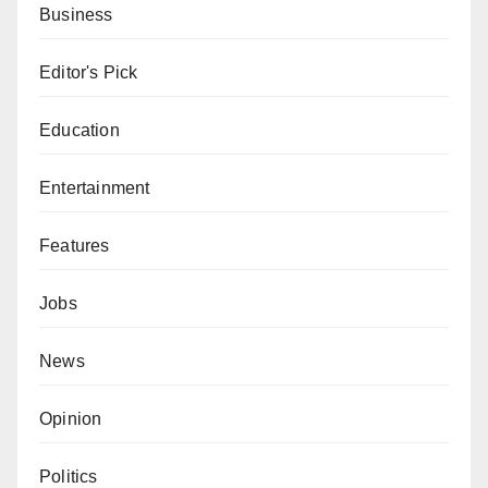
Business
Editor's Pick
Education
Entertainment
Features
Jobs
News
Opinion
Politics