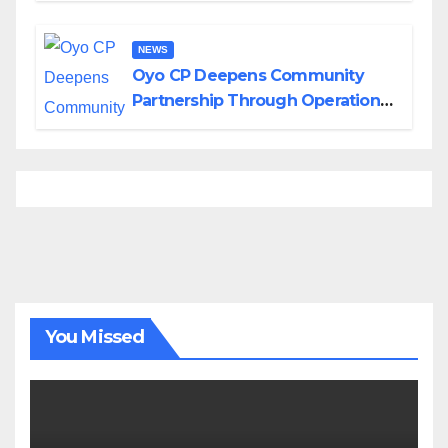
NEWS
Oyo CP Deepens Community
Partnership Through Operational
Tour of Area Commands
You Missed