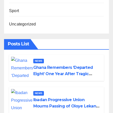
Sport
Uncategorized
Posts List
NEWS
Ghana Remembers ‘Departed
Eight’ One Year After Tragic
Helicopter Crash
NEWS
Ibadan Progressive Union
Mourns Passing of Oloye Lekan
Alabi