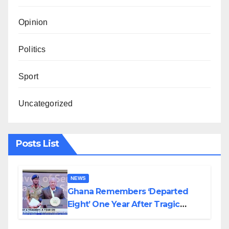
Opinion
Politics
Sport
Uncategorized
Posts List
NEWS
Ghana Remembers ‘Departed
Eight’ One Year After Tragic
Helicopter Crash