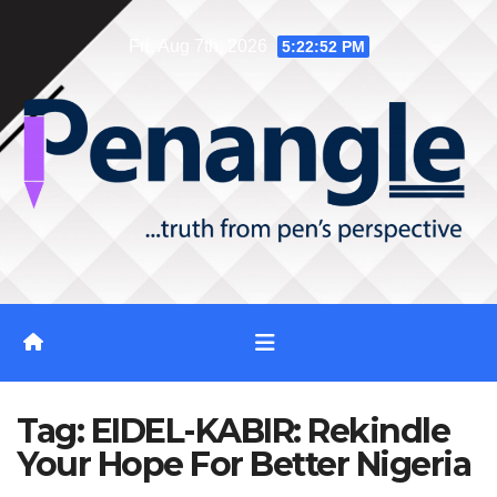
Skip
Fri. Aug 7th, 2026
5:22:53 PM
to
content
Tag:
EIDEL-KABIR: Rekindle
Your Hope For Better Nigeria