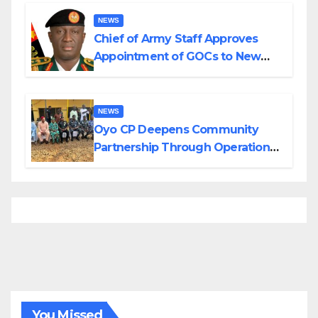
Borno
NEWS
Chief of Army Staff Approves
Appointment of GOCs to New
Divisions Created by Tinubu
NEWS
Oyo CP Deepens Community
Partnership Through Operational
Tour of Area Commands
You Missed