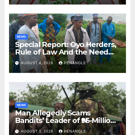
NEWS
Special Report: Oyo Herders,
Rule of Law And the Need
For Transparency and
AUGUST 4, 2026
PENANGLE
Accountability By
Akinwonula Emmanuel
NEWS
Man Allegedly Scams
Bandits’ Leader of ₦95-Million
Over Gun Supply in Katsina
AUGUST 3, 2026
PENANGLE