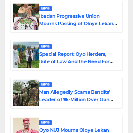
NEWS
Ibadan Progressive Union
Mourns Passing of Oloye Lekan
Alabi
NEWS
Special Report: Oyo Herders,
Rule of Law And the Need For
Transparency and Accountability
By Akinwonula Emmanuel
NEWS
Man Allegedly Scams Bandits’
Leader of ₦95-Million Over Gun
Supply in Katsina
NEWS
Oyo NUJ Mourns Oloye Lekan