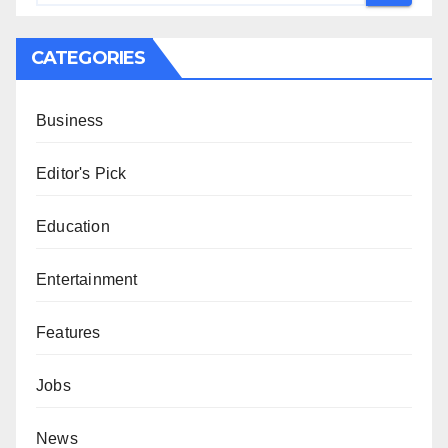
CATEGORIES
Business
Editor's Pick
Education
Entertainment
Features
Jobs
News