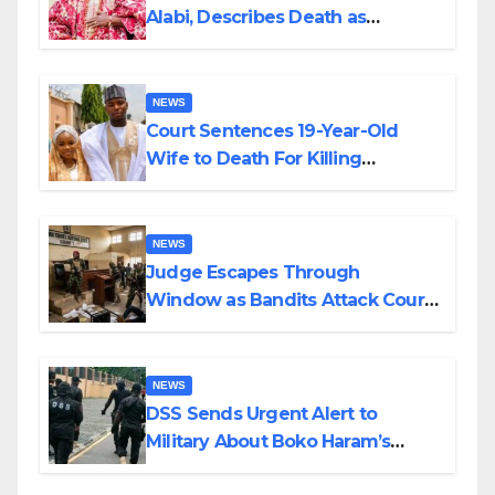
Alabi, Describes Death as
Colossal Loss
NEWS
Court Sentences 19-Year-Old
Wife to Death For Killing
Husband Nine Days After
Wedding
NEWS
Judge Escapes Through
Window as Bandits Attack Court
in Katsina
NEWS
DSS Sends Urgent Alert to
Military About Boko Haram’s
Planned Attacks in Adamawa,