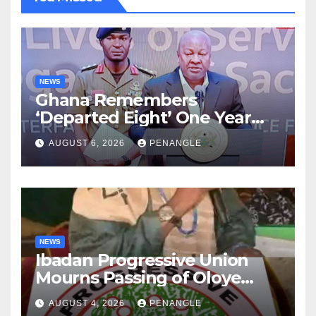
NEWS
Ghana Remembers
‘Departed Eight’ One Year
After Tragic Helicopter Crash
AUGUST 6, 2026
PENANGLE
NEWS
Ibadan Progressive Union
Mourns Passing of Oloye
Lekan Alabi
AUGUST 4, 2026
PENANGLE