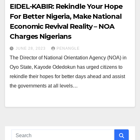
EIDEL-KABIR: Rekindle Your Hope
For Better Nigeria, Make National
Economic Revival Reality – NOA
Charges Nigerians
JUNE 28, 2023
PENANGLE
The Director of National Orientation Agency (NOA) in
Oyo State, Kayode Odedokun has urged citizens to
rekindle their hopes for better days ahead and assist
the governments at all levels…