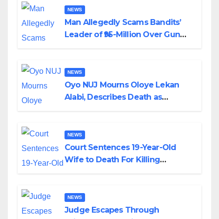
NEWS
Man Allegedly Scams Bandits’
Leader of ₦95-Million Over Gun
Supply in Katsina
NEWS
Oyo NUJ Mourns Oloye Lekan
Alabi, Describes Death as
Colossal Loss
NEWS
Court Sentences 19-Year-Old
Wife to Death For Killing
Husband Nine Days After
Wedding
NEWS
Judge Escapes Through