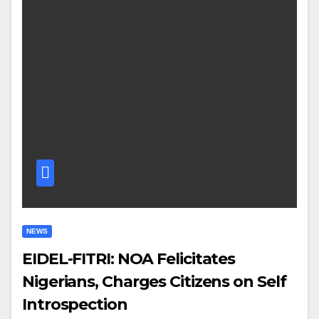
NEWS
EIDEL-FITRI: NOA Felicitates
Nigerians, Charges Citizens on Self
Introspection