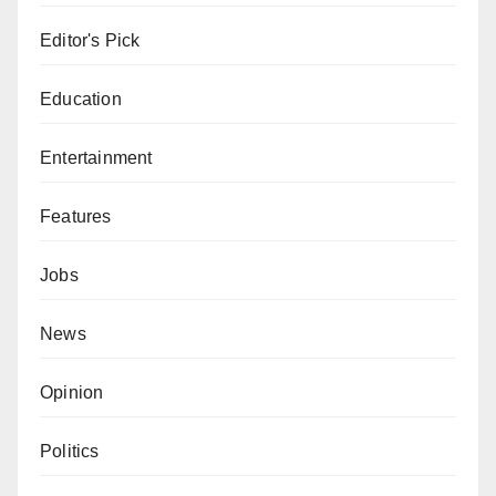
Editor's Pick
Education
Entertainment
Features
Jobs
News
Opinion
Politics