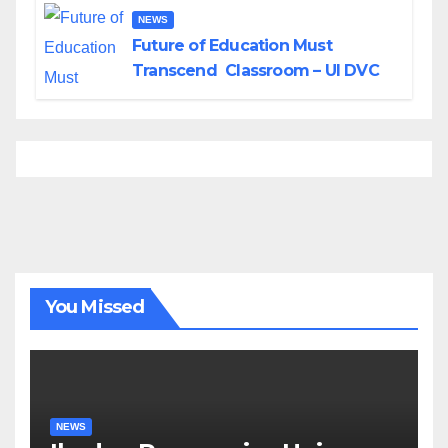
NEWS
Future of Education Must
Transcend Classroom – UI DVC
You Missed
NEWS