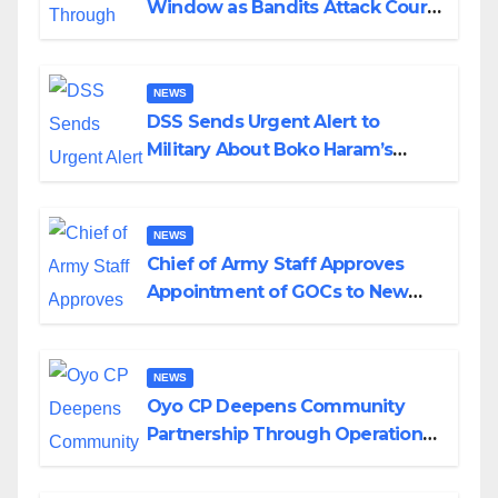
Window as Bandits Attack Court
in Katsina
NEWS
DSS Sends Urgent Alert to
Military About Boko Haram’s
Planned Attacks in Adamawa,
Borno
NEWS
Chief of Army Staff Approves
Appointment of GOCs to New
Divisions Created by Tinubu
NEWS
Oyo CP Deepens Community
Partnership Through Operational
Tour of Area Commands