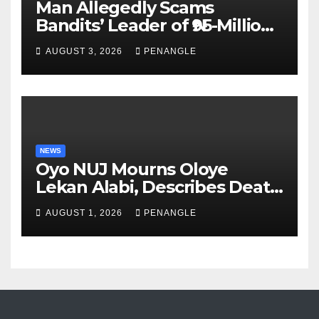
Man Allegedly Scams
Bandits’ Leader of ₦95-Million
Over Gun Supply in Katsina
AUGUST 3, 2026
PENANGLE
NEWS
Oyo NUJ Mourns Oloye
Lekan Alabi, Describes Death
as Colossal Loss
AUGUST 1, 2026
PENANGLE