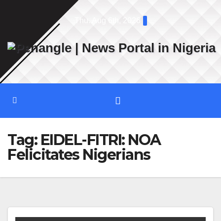
Skip
Thu. Aug 6th, 2026
to
content
Tag:
EIDEL-FITRI: NOA
Felicitates Nigerians