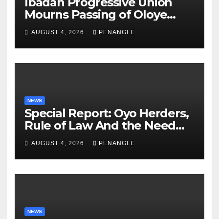
Ibadan Progressive Union
Mourns Passing of Oloye
Lekan Alabi
AUGUST 4, 2026
PENANGLE
NEWS
Special Report: Oyo Herders,
Rule of Law And the Need
For Transparency and
AUGUST 4, 2026
PENANGLE
Accountability By
Akinwonula Emmanuel
NEWS