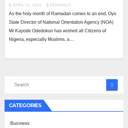
APRIL 21, 2023
PENANGLE
As the holy month of Ramadan comes to an end, Oyo
State Director of National Orientation Agency (NOA)
Mr Kayode Odedokun has wished all Citizens of
Nigeria, especially Muslims, a…
CATEGORIES
Business