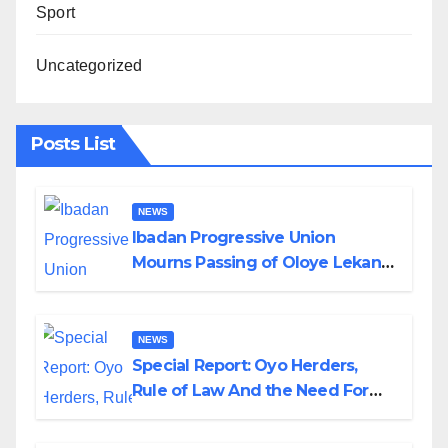
Sport
Uncategorized
Posts List
NEWS
Ibadan Progressive Union
Mourns Passing of Oloye Lekan
Alabi
NEWS
Special Report: Oyo Herders,
Rule of Law And the Need For
Transparency and Accountability
By Akinwonula Emmanuel