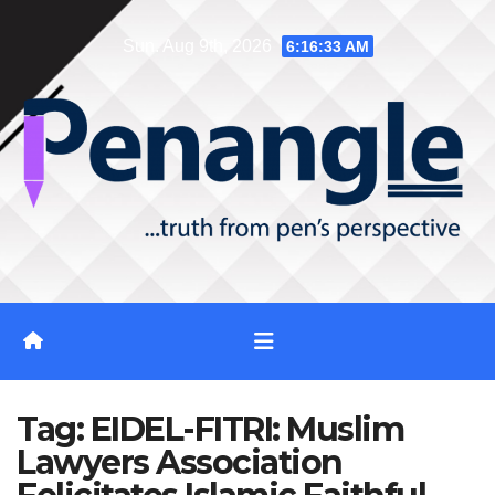
Skip
Sun. Aug 9th, 2026
6:16:34 AM
to
content
Tag:
EIDEL-FITRI: Muslim
Lawyers Association