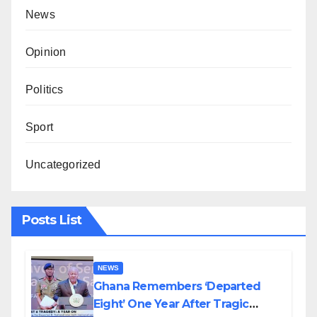
News
Opinion
Politics
Sport
Uncategorized
Posts List
NEWS
Ghana Remembers ‘Departed
Eight’ One Year After Tragic