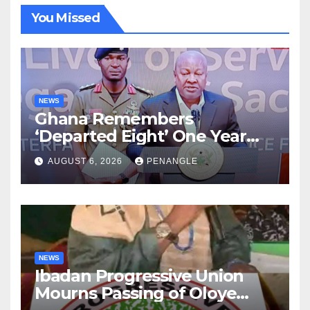
You Missed
NEWS
Ghana Remembers
‘Departed Eight’ One Year
After Tragic Helicopter Crash
AUGUST 6, 2026
PENANGLE
NEWS
Ibadan Progressive Union
Mourns Passing of Oloye