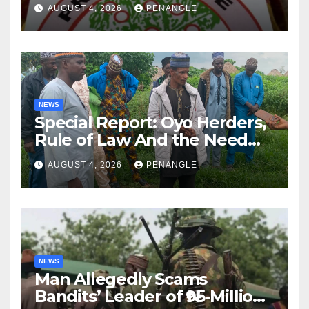
Lekan Alabi
AUGUST 4, 2026
PENANGLE
NEWS
Special Report: Oyo Herders,
Rule of Law And the Need
For Transparency and
AUGUST 4, 2026
PENANGLE
Accountability By
Akinwonula Emmanuel
NEWS
Man Allegedly Scams
Bandits’ Leader of ₦95-Million