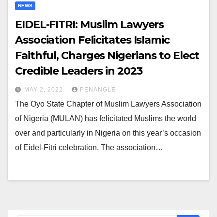
NEWS
EIDEL-FITRI: Muslim Lawyers
Association Felicitates Islamic
Faithful, Charges Nigerians to Elect
Credible Leaders in 2023
MAY 2, 2022
PENANGLE
The Oyo State Chapter of Muslim Lawyers Association
of Nigeria (MULAN) has felicitated Muslims the world
over and particularly in Nigeria on this year’s occasion
of Eidel-Fitri celebration. The association…