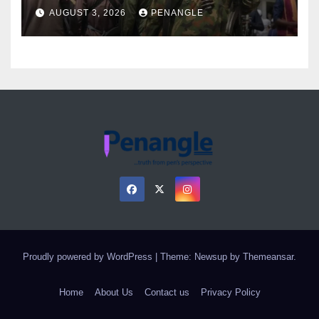
Over Gun Supply in Katsina
AUGUST 3, 2026
PENANGLE
Proudly powered by WordPress
|
Theme: Newsup by
Themeansar
.
Home
About Us
Contact us
Privacy Policy