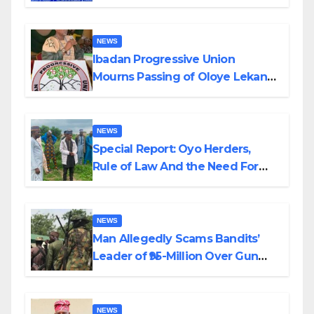
Helicopter Crash
NEWS
Ibadan Progressive Union
Mourns Passing of Oloye Lekan
Alabi
NEWS
Special Report: Oyo Herders,
Rule of Law And the Need For
Transparency and Accountability
By Akinwonula Emmanuel
NEWS
Man Allegedly Scams Bandits’
Leader of ₦95-Million Over Gun
Supply in Katsina
NEWS