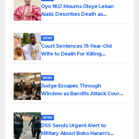
Oyo NUJ Mourns Oloye Lekan
Alabi, Describes Death as
Colossal Loss
NEWS
Court Sentences 19-Year-Old
Wife to Death For Killing
Husband Nine Days After
Wedding
NEWS
Judge Escapes Through
Window as Bandits Attack Court
in Katsina
NEWS
DSS Sends Urgent Alert to
Military About Boko Haram’s