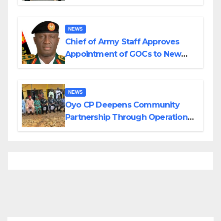
Planned Attacks in Adamawa,
Borno
NEWS
Chief of Army Staff Approves
Appointment of GOCs to New
Divisions Created by Tinubu
NEWS
Oyo CP Deepens Community
Partnership Through Operational
Tour of Area Commands