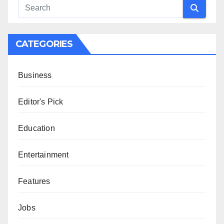
CATEGORIES
Business
Editor's Pick
Education
Entertainment
Features
Jobs