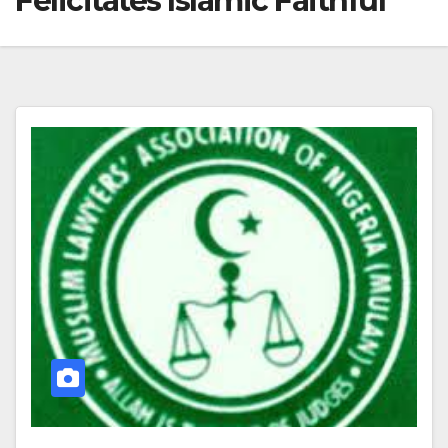
Felicitates Islamic Faithful