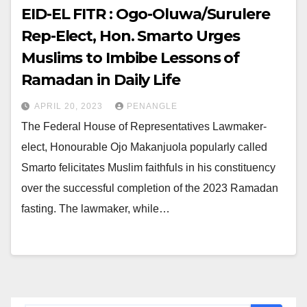
EID-EL FITR : Ogo-Oluwa/Surulere
Rep-Elect, Hon. Smarto Urges
Muslims to Imbibe Lessons of
Ramadan in Daily Life
APRIL 20, 2023
PENANGLE
The Federal House of Representatives Lawmaker-
elect, Honourable Ojo Makanjuola popularly called
Smarto felicitates Muslim faithfuls in his constituency
over the successful completion of the 2023 Ramadan
fasting. The lawmaker, while…