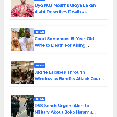
Oyo NUJ Mourns Oloye Lekan
Alabi, Describes Death as
Colossal Loss
NEWS
Court Sentences 19-Year-Old
Wife to Death For Killing
Husband Nine Days After
Wedding
NEWS
Judge Escapes Through
Window as Bandits Attack Court
in Katsina
NEWS
DSS Sends Urgent Alert to
Military About Boko Haram’s