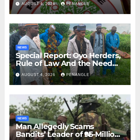
Lekan Alabi
AUGUST 4, 2026
PENANGLE
NEWS
Special Report: Oyo Herders,
Rule of Law And the Need
For Transparency and
AUGUST 4, 2026
PENANGLE
Accountability By
Akinwonula Emmanuel
NEWS
Man Allegedly Scams
Bandits’ Leader of ₦95-Million