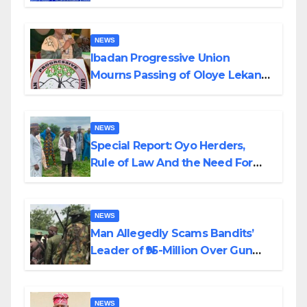
Helicopter Crash
NEWS
Ibadan Progressive Union
Mourns Passing of Oloye Lekan
Alabi
NEWS
Special Report: Oyo Herders,
Rule of Law And the Need For
Transparency and Accountability
By Akinwonula Emmanuel
NEWS
Man Allegedly Scams Bandits’
Leader of ₦95-Million Over Gun
Supply in Katsina
NEWS