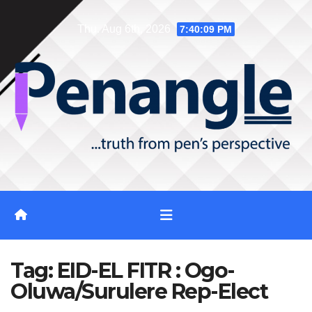
Skip
Thu. Aug 6th, 2026
7:40:10 PM
to
content
Tag:
EID-EL FITR : Ogo-
Oluwa/Surulere Rep-Elect