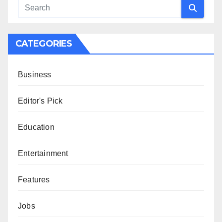
CATEGORIES
Business
Editor's Pick
Education
Entertainment
Features
Jobs