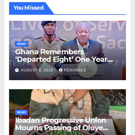
You Missed
NEWS
Ghana Remembers
‘Departed Eight’ One Year
After Tragic Helicopter Crash
AUGUST 6, 2026
PENANGLE
NEWS
Ibadan Progressive Union
Mourns Passing of Oloye