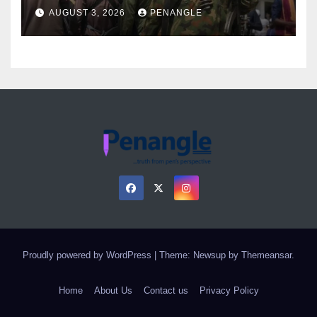
Over Gun Supply in Katsina
AUGUST 3, 2026
PENANGLE
Proudly powered by WordPress
|
Theme: Newsup by
Themeansar
.
Home
About Us
Contact us
Privacy Policy