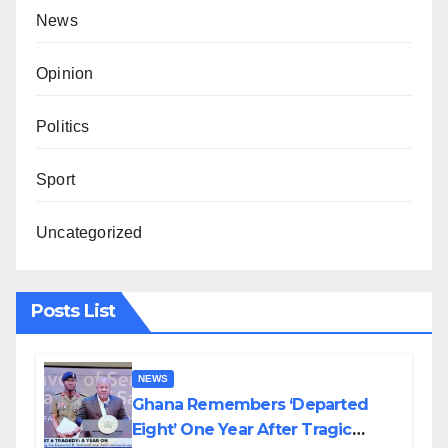
News
Opinion
Politics
Sport
Uncategorized
Posts List
NEWS
Ghana Remembers ‘Departed
Eight’ One Year After Tragic