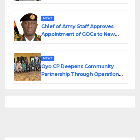
Planned Attacks in Adamawa,
Borno
NEWS
Chief of Army Staff Approves
Appointment of GOCs to New
Divisions Created by Tinubu
NEWS
Oyo CP Deepens Community
Partnership Through Operational
Tour of Area Commands