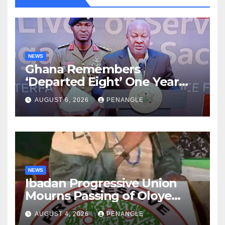
NEWS
Ghana Remembers
‘Departed Eight’ One Year
After Tragic Helicopter Crash
AUGUST 6, 2026
PENANGLE
NEWS
Ibadan Progressive Union
Mourns Passing of Oloye
Lekan Alabi
AUGUST 4, 2026
PENANGLE