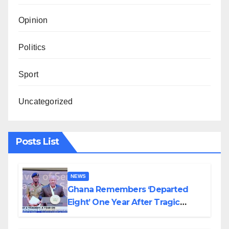
Opinion
Politics
Sport
Uncategorized
Posts List
NEWS
Ghana Remembers ‘Departed
Eight’ One Year After Tragic
Helicopter Crash