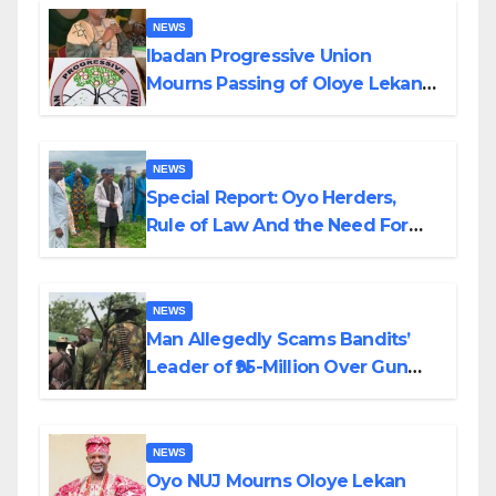
NEWS
Ibadan Progressive Union
Mourns Passing of Oloye Lekan
Alabi
NEWS
Special Report: Oyo Herders,
Rule of Law And the Need For
Transparency and Accountability
By Akinwonula Emmanuel
NEWS
Man Allegedly Scams Bandits’
Leader of ₦95-Million Over Gun
Supply in Katsina
NEWS
Oyo NUJ Mourns Oloye Lekan