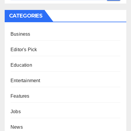
CATEGORIES
Business
Editor's Pick
Education
Entertainment
Features
Jobs
News