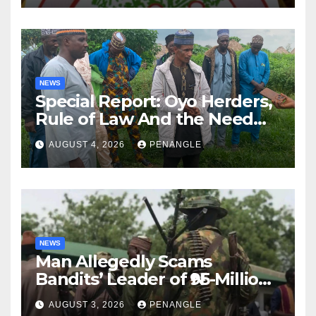
NEWS
Special Report: Oyo Herders,
Rule of Law And the Need
For Transparency and
AUGUST 4, 2026
PENANGLE
Accountability By
Akinwonula Emmanuel
NEWS
Man Allegedly Scams
Bandits’ Leader of ₦95-Million
Over Gun Supply in Katsina
AUGUST 3, 2026
PENANGLE