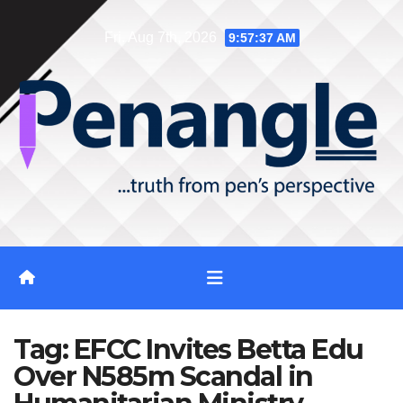
Skip
Fri. Aug 7th, 2026
9:57:38 AM
to
content
Tag:
EFCC Invites Betta Edu
Over N585m Scandal in