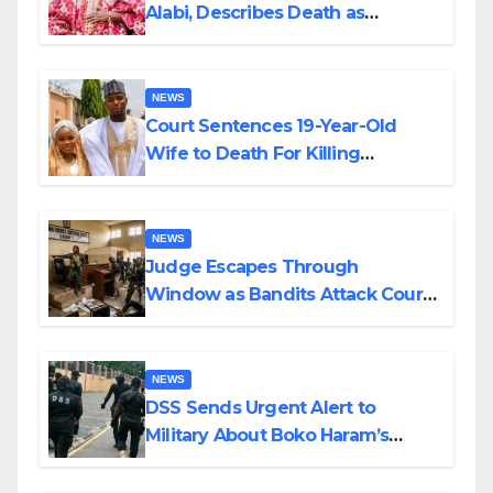
Alabi, Describes Death as
Colossal Loss
NEWS
Court Sentences 19-Year-Old
Wife to Death For Killing
Husband Nine Days After
Wedding
NEWS
Judge Escapes Through
Window as Bandits Attack Court
in Katsina
NEWS
DSS Sends Urgent Alert to
Military About Boko Haram’s
Planned Attacks in Adamawa,
Borno