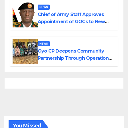
NEWS
Chief of Army Staff Approves
Appointment of GOCs to New
Divisions Created by Tinubu
NEWS
Oyo CP Deepens Community
Partnership Through Operational
Tour of Area Commands
You Missed