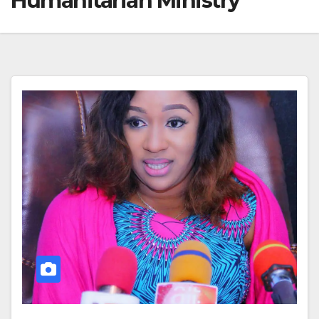
Humanitarian Ministry