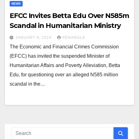
NEWS
EFCC Invites Betta Edu Over N585m
Scandal in Humanitarian Ministry
JANUARY 9, 2024
PENANGLE
The Economic and Financial Crimes Commission
(EFCC) has invited the suspended Minister of
Humanitarian Affairs and Poverty Alleviation, Betta
Edu, for questioning over an alleged N585 million
scandal in the…