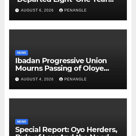
After Tragic Helicopter Crash
AUGUST 6, 2026
PENANGLE
NEWS
Ibadan Progressive Union
Mourns Passing of Oloye
Lekan Alabi
AUGUST 4, 2026
PENANGLE
NEWS
Special Report: Oyo Herders,