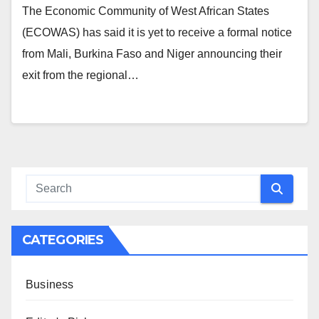
The Economic Community of West African States
(ECOWAS) has said it is yet to receive a formal notice
from Mali, Burkina Faso and Niger announcing their
exit from the regional…
CATEGORIES
Business