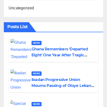
Uncategorized
Posts List
NEWS
Ghana Remembers ‘Departed
Eight’ One Year After Tragic
Helicopter Crash
NEWS
Ibadan Progressive Union
Mourns Passing of Oloye Lekan
Alabi
NEWS