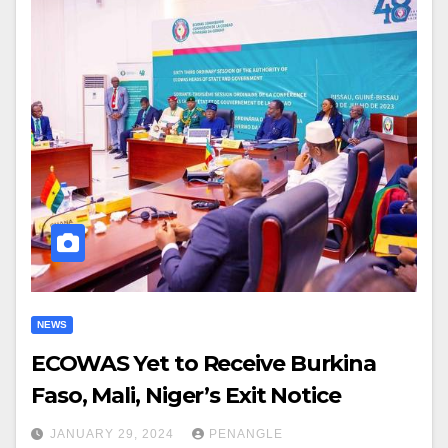
NEWS
ECOWAS Yet to Receive Burkina
Faso, Mali, Niger’s Exit Notice
JANUARY 29, 2024
PENANGLE