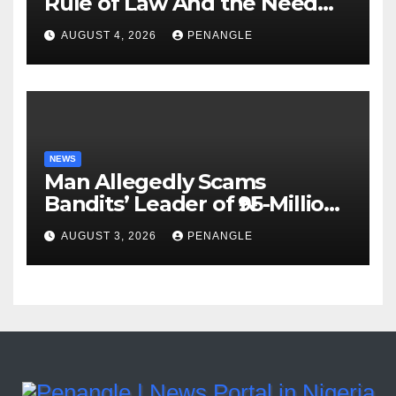
Rule of Law And the Need
For Transparency and
AUGUST 4, 2026
PENANGLE
Accountability By
Akinwonula Emmanuel
NEWS
Man Allegedly Scams
Bandits’ Leader of ₦95-Million
Over Gun Supply in Katsina
AUGUST 3, 2026
PENANGLE