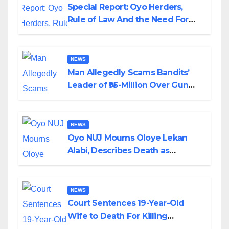
Special Report: Oyo Herders,
Rule of Law And the Need For
Transparency and Accountability
By Akinwonula Emmanuel
NEWS
Man Allegedly Scams Bandits’
Leader of ₦95-Million Over Gun
Supply in Katsina
NEWS
Oyo NUJ Mourns Oloye Lekan
Alabi, Describes Death as
Colossal Loss
NEWS
Court Sentences 19-Year-Old
Wife to Death For Killing
Husband Nine Days After