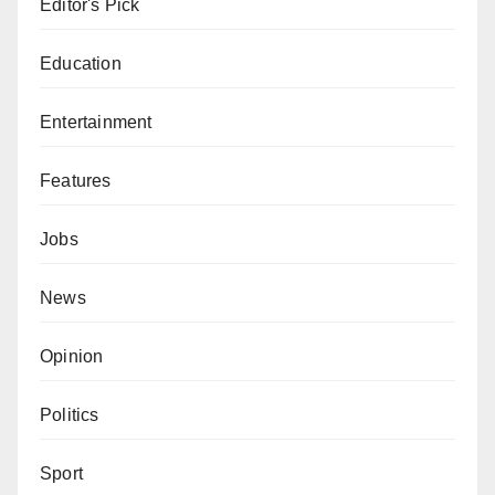
Editor's Pick
Education
Entertainment
Features
Jobs
News
Opinion
Politics
Sport