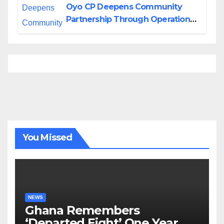
Oyo CP Deepens Community
Partnership Through Operational
Tour of Area Commands
You Missed
NEWS
Ghana Remembers
‘Departed Eight’ One Year