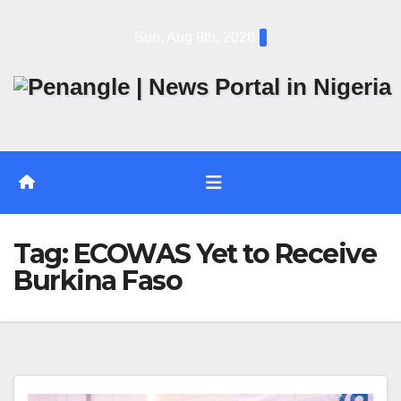
Skip
Sun. Aug 9th, 2026
to
content
Tag:
ECOWAS Yet to Receive
Burkina Faso