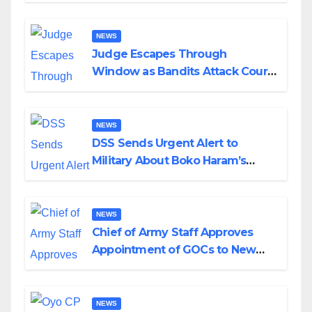
Wedding
NEWS
Judge Escapes Through
Window as Bandits Attack Court
in Katsina
NEWS
DSS Sends Urgent Alert to
Military About Boko Haram’s
Planned Attacks in Adamawa,
Borno
NEWS
Chief of Army Staff Approves
Appointment of GOCs to New
Divisions Created by Tinubu
NEWS