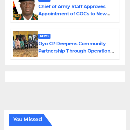
Chief of Army Staff Approves
Appointment of GOCs to New
Divisions Created by Tinubu
NEWS
Oyo CP Deepens Community
Partnership Through Operational
Tour of Area Commands
You Missed