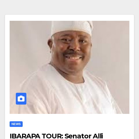
NEWS
IBARAPA TOUR: Senator Alli