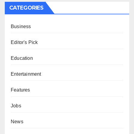
CATEGORIES
Business
Editor's Pick
Education
Entertainment
Features
Jobs
News