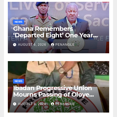
NEWS
Ghana Remembers
‘Departed Eight’ One Year
After Tragic Helicopter Crash
AUGUST 6, 2026
PENANGLE
NEWS
Ibadan Progressive Union
Mourns Passing of Oloye
Lekan Alabi
AUGUST 4, 2026
PENANGLE