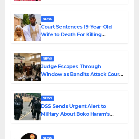
Colossal Loss
NEWS
Court Sentences 19-Year-Old
Wife to Death For Killing
Husband Nine Days After
Wedding
NEWS
Judge Escapes Through
Window as Bandits Attack Court
in Katsina
NEWS
DSS Sends Urgent Alert to
Military About Boko Haram’s
Planned Attacks in Adamawa,
Borno
NEWS