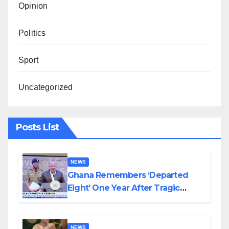
Opinion
Politics
Sport
Uncategorized
Posts List
NEWS
Ghana Remembers ‘Departed
Eight’ One Year After Tragic
Helicopter Crash
NEWS