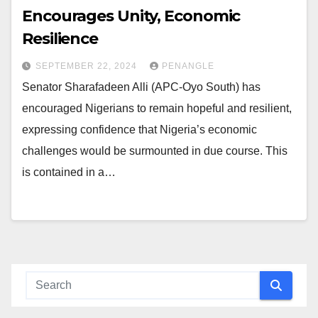
Encourages Unity, Economic
Resilience
SEPTEMBER 22, 2024
PENANGLE
Senator Sharafadeen Alli (APC-Oyo South) has
encouraged Nigerians to remain hopeful and resilient,
expressing confidence that Nigeria’s economic
challenges would be surmounted in due course. This
is contained in a…