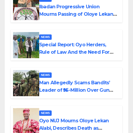
Ibadan Progressive Union
Mourns Passing of Oloye Lekan
Alabi
NEWS
Special Report: Oyo Herders,
Rule of Law And the Need For
Transparency and Accountability
By Akinwonula Emmanuel
NEWS
Man Allegedly Scams Bandits’
Leader of ₦95-Million Over Gun
Supply in Katsina
NEWS
Oyo NUJ Mourns Oloye Lekan
Alabi, Describes Death as