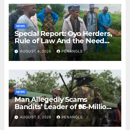
NEWS
Special Report: Oyo Herders,
Rule of Law And the Need
For Transparency and
AUGUST 4, 2026
PENANGLE
Accountability By
Akinwonula Emmanuel
NEWS
Man Allegedly Scams
Bandits’ Leader of ₦95-Million
Over Gun Supply in Katsina
AUGUST 3, 2026
PENANGLE