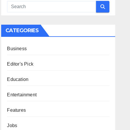
CATEGORIES
Business
Editor's Pick
Education
Entertainment
Features
Jobs