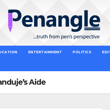
UCATION
ENTERTAINMENT
POLITICS
EDI
anduje’s Aide