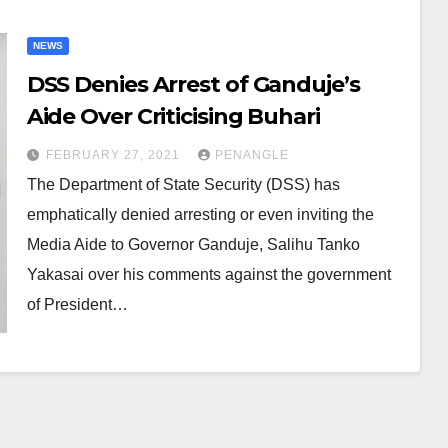
NEWS
DSS Denies Arrest of Ganduje’s
Aide Over Criticising Buhari
FEBRUARY 27, 2021
PENANGLE
The Department of State Security (DSS) has
emphatically denied arresting or even inviting the
Media Aide to Governor Ganduje, Salihu Tanko
Yakasai over his comments against the government
of President…