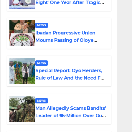
Eight’ One Year After Tragic
Helicopter Crash
NEWS
Ibadan Progressive Union
Mourns Passing of Oloye
Lekan Alabi
NEWS
Special Report: Oyo Herders,
Rule of Law And the Need For
Transparency and
Accountability By Akinwonula
Emmanuel
NEWS
Man Allegedly Scams Bandits’
Leader of ₦95-Million Over Gun
Supply in Katsina