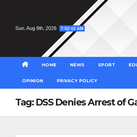
Skip
to
content
Sun. Aug 9th, 2026
7:52:03 AM
HOME
NEWS
SPORT
ED
OPINION
PRIVACY POLICY
Tag:
DSS Denies Arrest of G