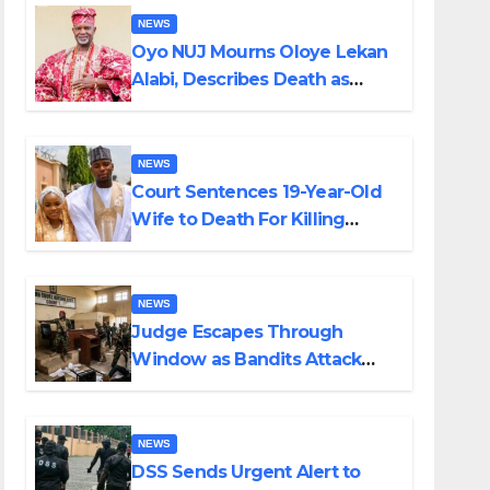
NEWS
Oyo NUJ Mourns Oloye Lekan
Alabi, Describes Death as
Colossal Loss
NEWS
Court Sentences 19-Year-Old
Wife to Death For Killing
Husband Nine Days After
Wedding
NEWS
Judge Escapes Through
Window as Bandits Attack
Court in Katsina
NEWS
DSS Sends Urgent Alert to