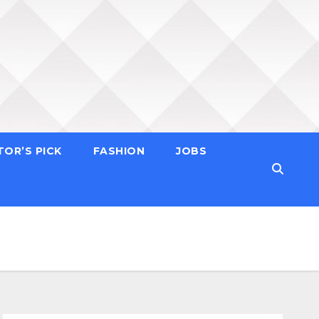
TOR’S PICK
FASHION
JOBS