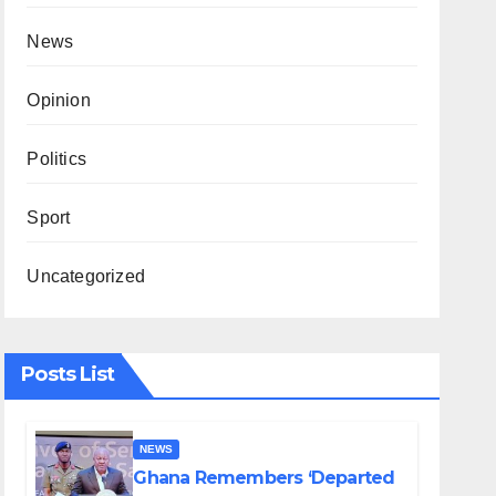
News
Opinion
Politics
Sport
Uncategorized
Posts List
NEWS
Ghana Remembers ‘Departed