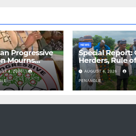
NEWS
an Progressive
Special Report:
on Mourns
Herders, Rule o
ing of Oloye
Law And the N
ST 4, 2026
AUGUST 4, 2026
n Alabi
For Transparen
GLE
and Accountabil
PENANGLE
By Akinwonula
Emmanuel