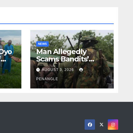
NEWS
 Oyo
Man Allegedly
f
Scams Bandits’
eed
Leader of ₦95-Million
AUGUST 3, 2026
cy
Over Gun Supply in
ity
Katsina
PENANGLE