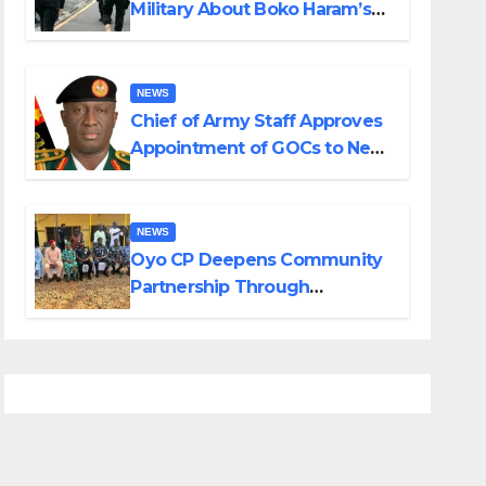
Military About Boko Haram’s
Planned Attacks in Adamawa,
Borno
NEWS
Chief of Army Staff Approves
Appointment of GOCs to New
Divisions Created by Tinubu
NEWS
Oyo CP Deepens Community
Partnership Through
Operational Tour of Area
Commands