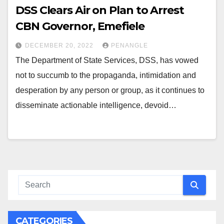
DSS Clears Air on Plan to Arrest
CBN Governor, Emefiele
DECEMBER 20, 2022
PENANGLE
The Department of State Services, DSS, has vowed
not to succumb to the propaganda, intimidation and
desperation by any person or group, as it continues to
disseminate actionable intelligence, devoid…
CATEGORIES