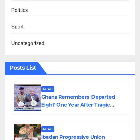
Politics
Sport
Uncategorized
Posts List
NEWS
Ghana Remembers ‘Departed
Eight’ One Year After Tragic
Helicopter Crash
NEWS
Ibadan Progressive Union