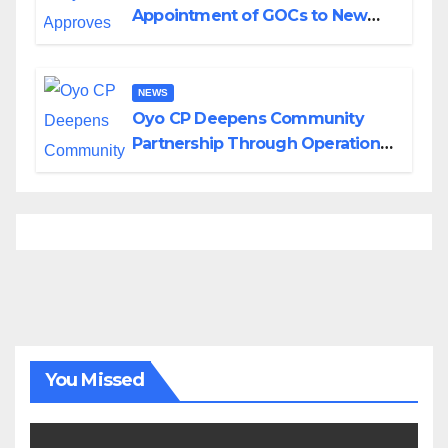
Appointment of GOCs to New
Divisions Created by Tinubu
NEWS
Oyo CP Deepens Community
Partnership Through Operational
Tour of Area Commands
You Missed