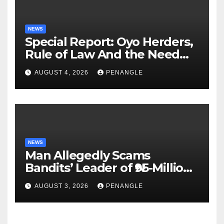
NEWS
Special Report: Oyo Herders,
Rule of Law And the Need
For Transparency and
AUGUST 4, 2026
PENANGLE
Accountability By
Akinwonula Emmanuel
NEWS
Man Allegedly Scams
Bandits’ Leader of ₦95-Million
Over Gun Supply in Katsina
AUGUST 3, 2026
PENANGLE