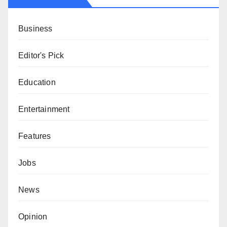
Business
Editor's Pick
Education
Entertainment
Features
Jobs
News
Opinion