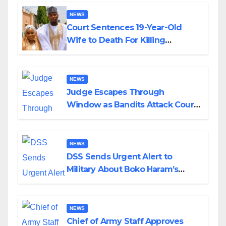
NEWS
Court Sentences 19-Year-Old
Wife to Death For Killing
Husband Nine Days After
Wedding
NEWS
Judge Escapes Through
Window as Bandits Attack Court
in Katsina
NEWS
DSS Sends Urgent Alert to
Military About Boko Haram’s
Planned Attacks in Adamawa,
Borno
NEWS
Chief of Army Staff Approves