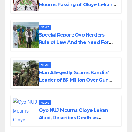
Mourns Passing of Oloye Lekan
Alabi
NEWS
Special Report: Oyo Herders,
Rule of Law And the Need For
Transparency and Accountability
By Akinwonula Emmanuel
NEWS
Man Allegedly Scams Bandits’
Leader of ₦95-Million Over Gun
Supply in Katsina
NEWS
Oyo NUJ Mourns Oloye Lekan
Alabi, Describes Death as
Colossal Loss