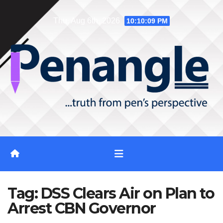
Skip
Thu. Aug 6th, 2026
10:10:10 PM
to
content
Tag:
DSS Clears Air on Plan to
Arrest CBN Governor