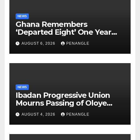
NEWS
Ghana Remembers
‘Departed Eight’ One Year
After Tragic Helicopter Crash
AUGUST 6, 2026
PENANGLE
NEWS
Ibadan Progressive Union
Mourns Passing of Oloye
Lekan Alabi
AUGUST 4, 2026
PENANGLE