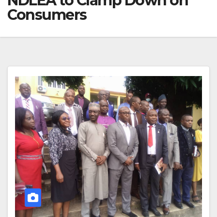
NDLEA to Clamp Down on
Consumers