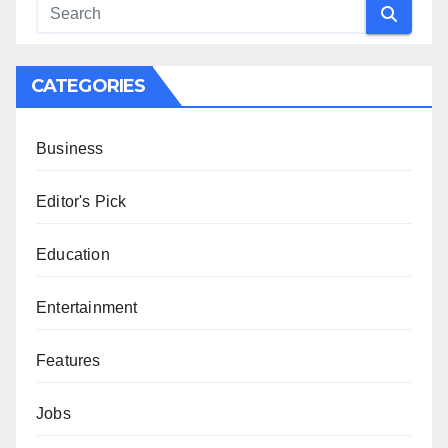
CATEGORIES
Business
Editor's Pick
Education
Entertainment
Features
Jobs