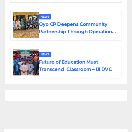
Divisions Created by Tinubu
NEWS
Oyo CP Deepens Community
Partnership Through Operational
Tour of Area Commands
NEWS
Future of Education Must
Transcend Classroom – UI DVC