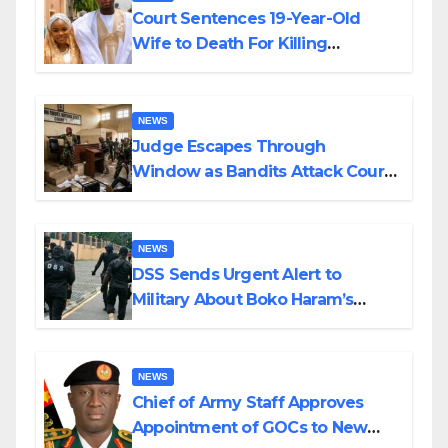
Court Sentences 19-Year-Old
Wife to Death For Killing
Husband Nine Days After
Wedding
NEWS
Judge Escapes Through
Window as Bandits Attack Court
in Katsina
NEWS
DSS Sends Urgent Alert to
Military About Boko Haram’s
Planned Attacks in Adamawa,
Borno
NEWS
Chief of Army Staff Approves
Appointment of GOCs to New