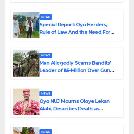
Alabi
NEWS
Special Report: Oyo Herders,
Rule of Law And the Need For
Transparency and Accountability
By Akinwonula Emmanuel
NEWS
Man Allegedly Scams Bandits’
Leader of ₦95-Million Over Gun
Supply in Katsina
NEWS
Oyo NUJ Mourns Oloye Lekan
Alabi, Describes Death as
Colossal Loss
NEWS