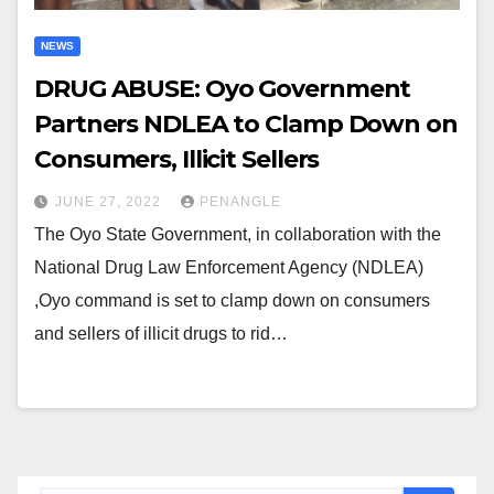
NEWS
DRUG ABUSE: Oyo Government
Partners NDLEA to Clamp Down on
Consumers, Illicit Sellers
JUNE 27, 2022
PENANGLE
The Oyo State Government, in collaboration with the
National Drug Law Enforcement Agency (NDLEA)
,Oyo command is set to clamp down on consumers
and sellers of illicit drugs to rid…