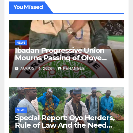
You Missed
NEWS
Ibadan Progressive Union
Mourns Passing of Oloye
Lekan Alabi
AUGUST 4, 2026
PENANGLE
NEWS
Special Report: Oyo Herders,
Rule of Law And the Need
For Transparency and