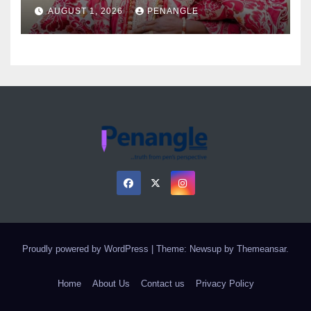
as Colossal Loss
AUGUST 1, 2026
PENANGLE
Proudly powered by WordPress
|
Theme: Newsup by
Themeansar
.
Home
About Us
Contact us
Privacy Policy