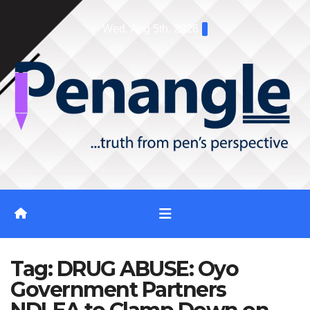
Skip
Wed. Aug 5th, 2026
to
content
Tag:
DRUG ABUSE: Oyo
Government Partners