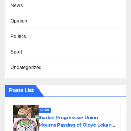
News
Opinion
Politics
Sport
Uncategorized
Posts List
NEWS
Ibadan Progressive Union
Mourns Passing of Oloye Lekan