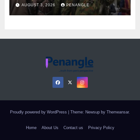
Over Gun Supply in Katsina
AUGUST 3, 2026
PENANGLE
Proudly powered by WordPress
|
Theme: Newsup by
Themeansar
.
Home
About Us
Contact us
Privacy Policy