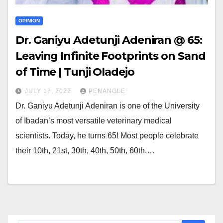
OPINION
Dr. Ganiyu Adetunji Adeniran @ 65:
Leaving Infinite Footprints on Sand
of Time | Tunji Oladejo
JULY 17, 2022
PENANGLE
Dr. Ganiyu Adetunji Adeniran is one of the University
of Ibadan’s most versatile veterinary medical
scientists. Today, he turns 65! Most people celebrate
their 10th, 21st, 30th, 40th, 50th, 60th,…