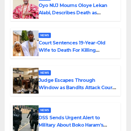
Oyo NUJ Mourns Oloye Lekan
Alabi, Describes Death as
Colossal Loss
NEWS
Court Sentences 19-Year-Old
Wife to Death For Killing
Husband Nine Days After
Wedding
NEWS
Judge Escapes Through
Window as Bandits Attack Court
in Katsina
NEWS
DSS Sends Urgent Alert to
Military About Boko Haram’s