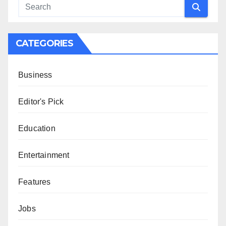
CATEGORIES
Business
Editor's Pick
Education
Entertainment
Features
Jobs