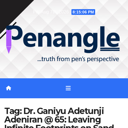
Skip
Fri. Aug 7th, 2026
8:15:07 PM
to
content
Tag:
Dr. Ganiyu Adetunji
Adeniran @ 65: Leaving