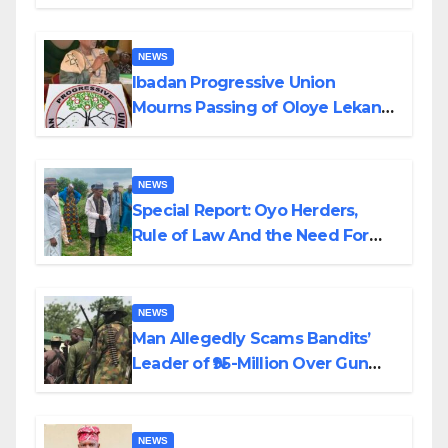
Helicopter Crash
NEWS
Ibadan Progressive Union
Mourns Passing of Oloye Lekan
Alabi
NEWS
Special Report: Oyo Herders,
Rule of Law And the Need For
Transparency and Accountability
By Akinwonula Emmanuel
NEWS
Man Allegedly Scams Bandits’
Leader of ₦95-Million Over Gun
Supply in Katsina
NEWS