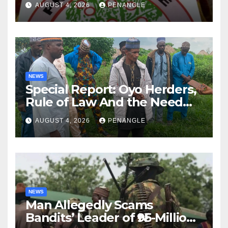
AUGUST 4, 2026
PENANGLE
NEWS
Special Report: Oyo Herders,
Rule of Law And the Need
For Transparency and
AUGUST 4, 2026
PENANGLE
Accountability By
Akinwonula Emmanuel
NEWS
Man Allegedly Scams
Bandits’ Leader of ₦95-Million