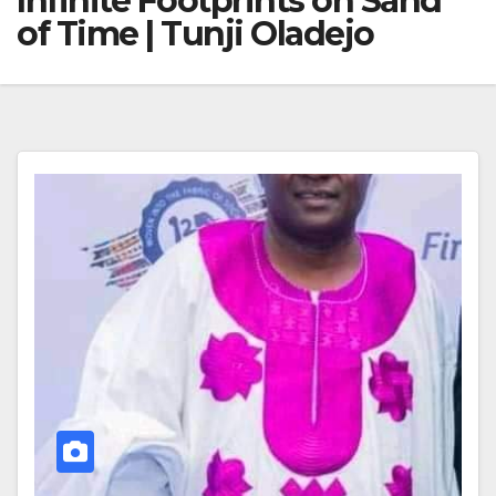
Infinite Footprints on Sand
of Time | Tunji Oladejo