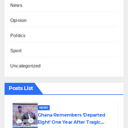
News
Opinion
Politics
Sport
Uncategorized
Posts List
NEWS
Ghana Remembers ‘Departed
Eight’ One Year After Tragic