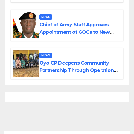
Planned Attacks in Adamawa,
Borno
NEWS
Chief of Army Staff Approves
Appointment of GOCs to New
Divisions Created by Tinubu
NEWS
Oyo CP Deepens Community
Partnership Through Operational
Tour of Area Commands