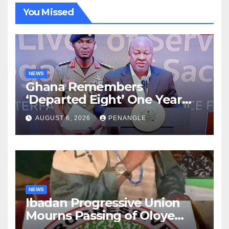
You Missed
NEWS
Ghana Remembers
‘Departed Eight’ One Year
After Tragic Helicopter Crash
AUGUST 6, 2026
PENANGLE
NEWS
Ibadan Progressive Union
Mourns Passing of Oloye
Lekan Alabi