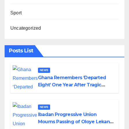
Sport
Uncategorized
Posts List
NEWS
Ghana Remembers ‘Departed
Eight’ One Year After Tragic
Helicopter Crash
NEWS
Ibadan Progressive Union
Mourns Passing of Oloye Lekan
Alabi