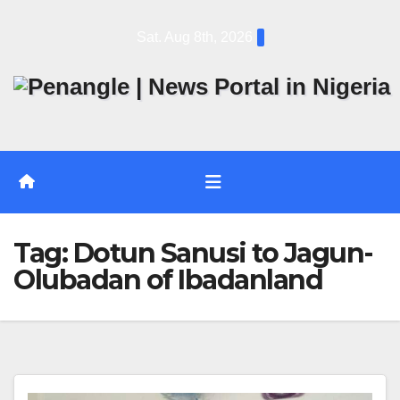
Skip
Sat. Aug 8th, 2026
to
content
Tag:
Dotun Sanusi to Jagun-
Olubadan of Ibadanland