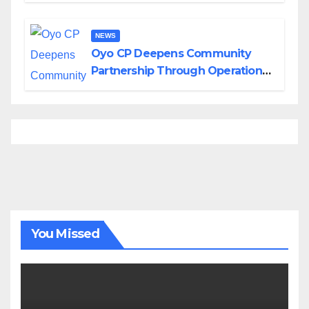
NEWS
Oyo CP Deepens Community
Partnership Through Operational
Tour of Area Commands
You Missed