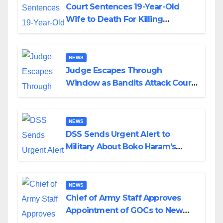
Court Sentences 19-Year-Old
Wife to Death For Killing
Husband Nine Days After
Wedding
NEWS
Judge Escapes Through
Window as Bandits Attack Court
in Katsina
NEWS
DSS Sends Urgent Alert to
Military About Boko Haram’s
Planned Attacks in Adamawa,
Borno
NEWS
Chief of Army Staff Approves
Appointment of GOCs to New
Divisions Created by Tinubu