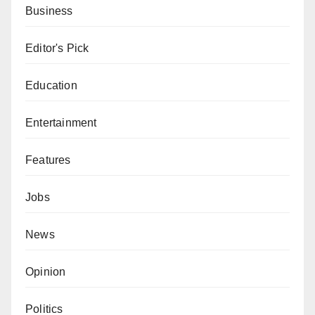
Business
Editor's Pick
Education
Entertainment
Features
Jobs
News
Opinion
Politics