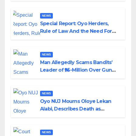
NEWS
Special Report: Oyo Herders,
Rule of Law And the Need For
Transparency and Accountability
By Akinwonula Emmanuel
NEWS
Man Allegedly Scams Bandits’
Leader of ₦95-Million Over Gun
Supply in Katsina
NEWS
Oyo NUJ Mourns Oloye Lekan
Alabi, Describes Death as
Colossal Loss
NEWS