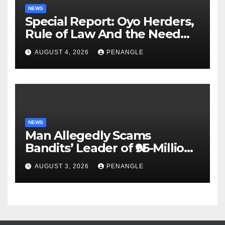
NEWS
Special Report: Oyo Herders,
Rule of Law And the Need
For Transparency and
AUGUST 4, 2026
PENANGLE
Accountability By
Akinwonula Emmanuel
NEWS
Man Allegedly Scams
Bandits’ Leader of ₦95-Million
Over Gun Supply in Katsina
AUGUST 3, 2026
PENANGLE