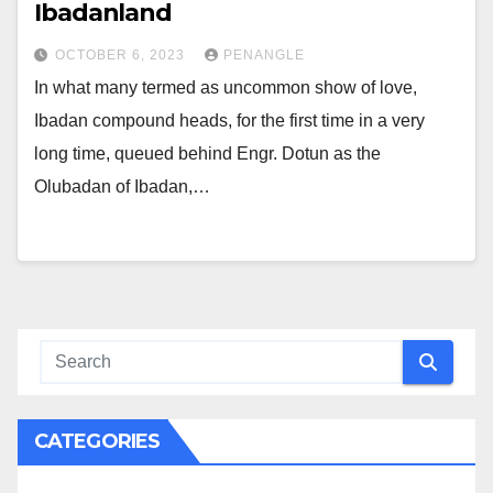
Ibadanland
OCTOBER 6, 2023
PENANGLE
In what many termed as uncommon show of love,
Ibadan compound heads, for the first time in a very
long time, queued behind Engr. Dotun as the
Olubadan of Ibadan,…
CATEGORIES