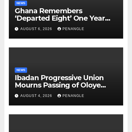
NEWS
Ghana Remembers
‘Departed Eight’ One Year
After Tragic Helicopter Crash
AUGUST 6, 2026
PENANGLE
NEWS
Ibadan Progressive Union
Mourns Passing of Oloye
Lekan Alabi
AUGUST 4, 2026
PENANGLE