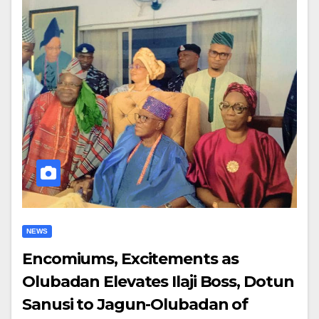
NEWS
Encomiums, Excitements as
Olubadan Elevates Ilaji Boss, Dotun
Sanusi to Jagun-Olubadan of