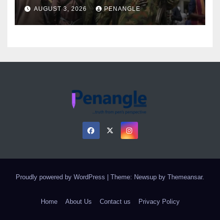
Over Gun Supply in Katsina
AUGUST 3, 2026
PENANGLE
Proudly powered by WordPress
|
Theme: Newsup by
Themeansar
.
Home
About Us
Contact us
Privacy Policy