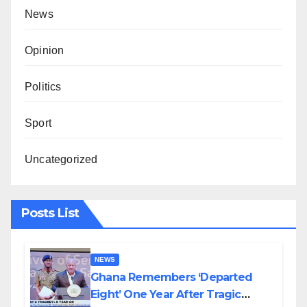
News
Opinion
Politics
Sport
Uncategorized
Posts List
NEWS
Ghana Remembers ‘Departed
Eight’ One Year After Tragic