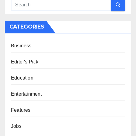
CATEGORIES
Business
Editor's Pick
Education
Entertainment
Features
Jobs