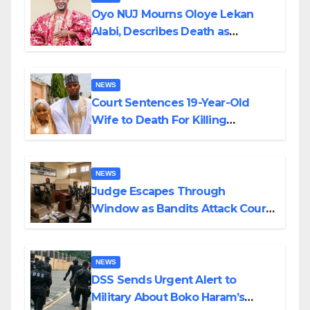
Oyo NUJ Mourns Oloye Lekan
Alabi, Describes Death as
Colossal Loss
NEWS
Court Sentences 19-Year-Old
Wife to Death For Killing
Husband Nine Days After
Wedding
NEWS
Judge Escapes Through
Window as Bandits Attack Court
in Katsina
NEWS
DSS Sends Urgent Alert to
Military About Boko Haram’s