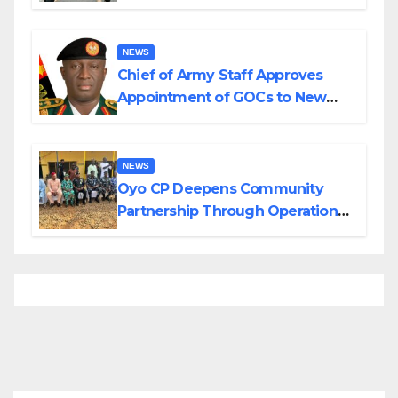
Planned Attacks in Adamawa,
Borno
NEWS
Chief of Army Staff Approves
Appointment of GOCs to New
Divisions Created by Tinubu
NEWS
Oyo CP Deepens Community
Partnership Through Operational
Tour of Area Commands