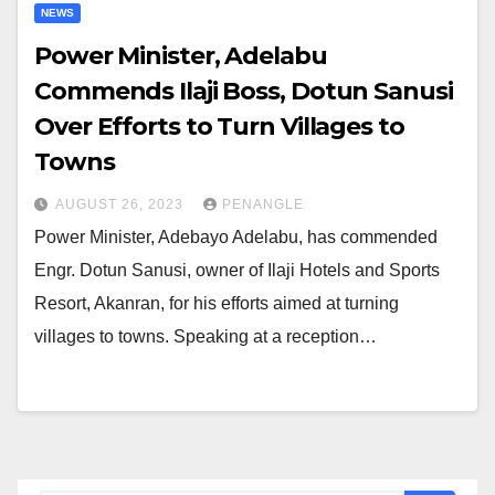
NEWS
Power Minister, Adelabu
Commends Ilaji Boss, Dotun Sanusi
Over Efforts to Turn Villages to
Towns
AUGUST 26, 2023
PENANGLE
Power Minister, Adebayo Adelabu, has commended
Engr. Dotun Sanusi, owner of Ilaji Hotels and Sports
Resort, Akanran, for his efforts aimed at turning
villages to towns. Speaking at a reception…