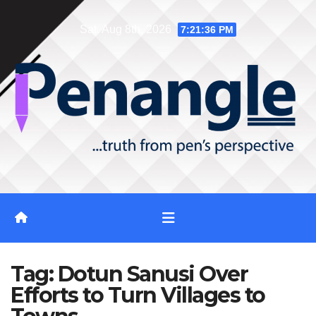
Skip
Sat. Aug 8th, 2026
7:21:37 PM
to
content
Tag:
Dotun Sanusi Over
Efforts to Turn Villages to