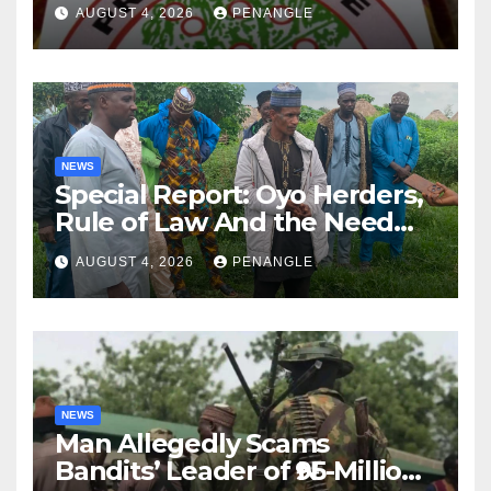
Lekan Alabi
AUGUST 4, 2026
PENANGLE
NEWS
Special Report: Oyo Herders,
Rule of Law And the Need
For Transparency and
AUGUST 4, 2026
PENANGLE
Accountability By
Akinwonula Emmanuel
NEWS
Man Allegedly Scams
Bandits’ Leader of ₦95-Million