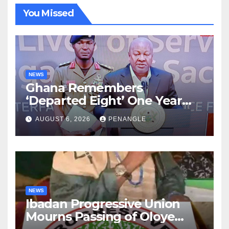
You Missed
NEWS
Ghana Remembers
‘Departed Eight’ One Year
After Tragic Helicopter Crash
AUGUST 6, 2026
PENANGLE
NEWS
Ibadan Progressive Union
Mourns Passing of Oloye