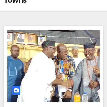
Towns