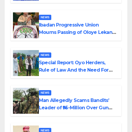
Helicopter Crash
NEWS
Ibadan Progressive Union
Mourns Passing of Oloye Lekan
Alabi
NEWS
Special Report: Oyo Herders,
Rule of Law And the Need For
Transparency and Accountability
By Akinwonula Emmanuel
NEWS
Man Allegedly Scams Bandits’
Leader of ₦95-Million Over Gun
Supply in Katsina
NEWS