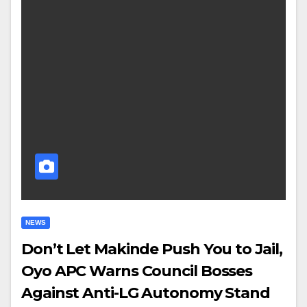
NEWS
Don’t Let Makinde Push You to Jail,
Oyo APC Warns Council Bosses
Against Anti-LG Autonomy Stand