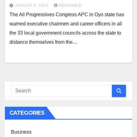
AUGUST 5, 2024
PENANGLE
The All Progressives Congress APC in Oyo state has
warned executive chairmen and career officers in all
the 33 local government councils across the state to
distance themselves from the…
CATEGORIES
Business