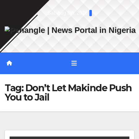
Skip
Sat. Aug 8th, 2026
to
content
Tag:
Don’t Let Makinde Push
You to Jail