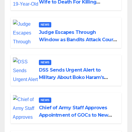
Wife to Death For Killing
Husband Nine Days After
Wedding
NEWS
Judge Escapes Through
Window as Bandits Attack Court
in Katsina
NEWS
DSS Sends Urgent Alert to
Military About Boko Haram’s
Planned Attacks in Adamawa,
Borno
NEWS
Chief of Army Staff Approves
Appointment of GOCs to New
Divisions Created by Tinubu