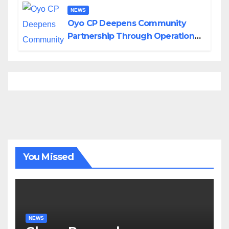
NEWS
Oyo CP Deepens Community
Partnership Through Operational
Tour of Area Commands
You Missed
NEWS