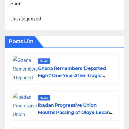
Sport
Uncategorized
Posts List
NEWS
Ghana Remembers ‘Departed
Eight’ One Year After Tragic
Helicopter Crash
NEWS
Ibadan Progressive Union
Mourns Passing of Oloye Lekan
Alabi