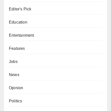
Editor's Pick
Education
Entertainment
Features
Jobs
News
Opinion
Politics