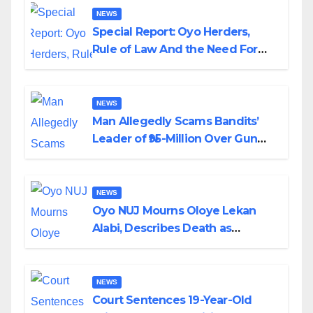
NEWS
Special Report: Oyo Herders,
Rule of Law And the Need For
Transparency and Accountability
By Akinwonula Emmanuel
NEWS
Man Allegedly Scams Bandits’
Leader of ₦95-Million Over Gun
Supply in Katsina
NEWS
Oyo NUJ Mourns Oloye Lekan
Alabi, Describes Death as
Colossal Loss
NEWS
Court Sentences 19-Year-Old