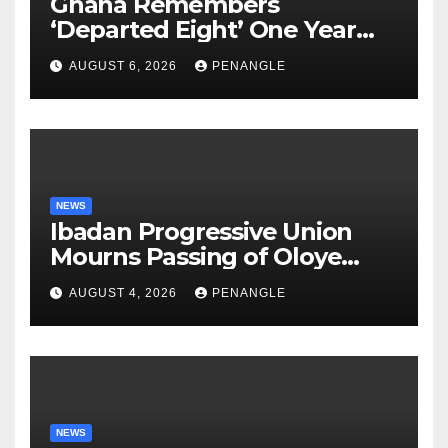
Ghana Remembers
‘Departed Eight’ One Year
After Tragic Helicopter Crash
AUGUST 6, 2026
PENANGLE
NEWS
Ibadan Progressive Union
Mourns Passing of Oloye
Lekan Alabi
AUGUST 4, 2026
PENANGLE
NEWS