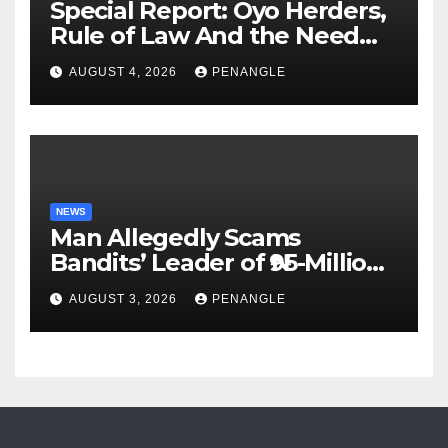
Special Report: Oyo Herders,
Rule of Law And the Need
For Transparency and
AUGUST 4, 2026
PENANGLE
Accountability By
Akinwonula Emmanuel
NEWS
Man Allegedly Scams
Bandits’ Leader of ₦95-Million
Over Gun Supply in Katsina
AUGUST 3, 2026
PENANGLE