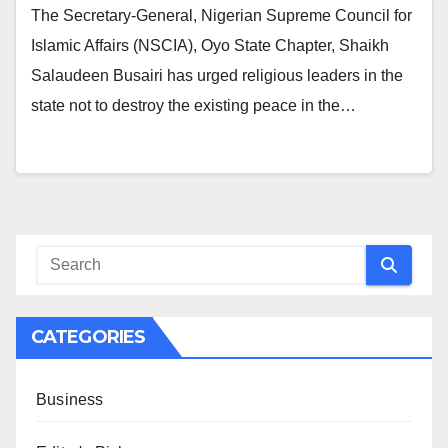
The Secretary-General, Nigerian Supreme Council for
Islamic Affairs (NSCIA), Oyo State Chapter, Shaikh
Salaudeen Busairi has urged religious leaders in the
state not to destroy the existing peace in the…
CATEGORIES
Business