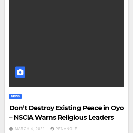
NEWS
Don’t Destroy Existing Peace in Oyo
– NSCIA Warns Religious Leaders
MARCH 4, 2021
PENANGLE