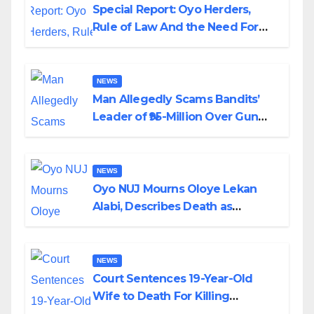
Special Report: Oyo Herders,
Rule of Law And the Need For
Transparency and Accountability
By Akinwonula Emmanuel
NEWS
Man Allegedly Scams Bandits’
Leader of ₦95-Million Over Gun
Supply in Katsina
NEWS
Oyo NUJ Mourns Oloye Lekan
Alabi, Describes Death as
Colossal Loss
NEWS
Court Sentences 19-Year-Old
Wife to Death For Killing
Husband Nine Days After