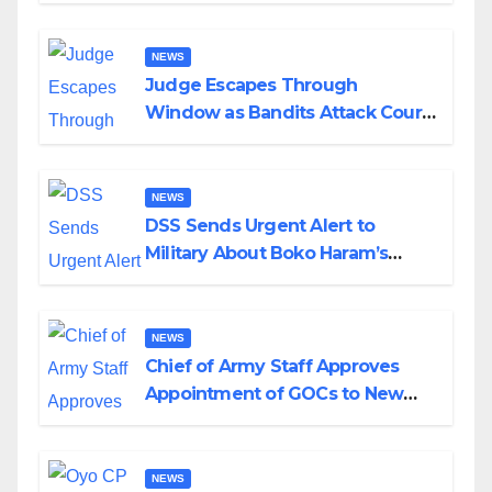
Wedding
NEWS
Judge Escapes Through
Window as Bandits Attack Court
in Katsina
NEWS
DSS Sends Urgent Alert to
Military About Boko Haram’s
Planned Attacks in Adamawa,
Borno
NEWS
Chief of Army Staff Approves
Appointment of GOCs to New
Divisions Created by Tinubu
NEWS