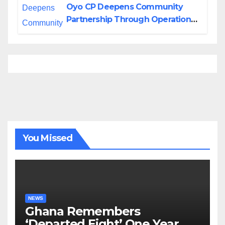
Oyo CP Deepens Community
Partnership Through Operational
Tour of Area Commands
You Missed
NEWS
Ghana Remembers
‘Departed Eight’ One Year