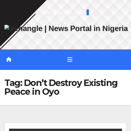
Skip
Mon. Aug 10th, 2026
to
content
Tag:
Don’t Destroy Existing
Peace in Oyo