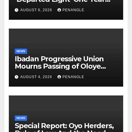
After Tragic Helicopter Crash
AUGUST 6, 2026
PENANGLE
NEWS
Ibadan Progressive Union
Mourns Passing of Oloye
Lekan Alabi
AUGUST 4, 2026
PENANGLE
NEWS
Special Report: Oyo Herders,