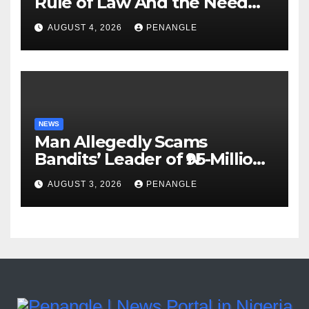
Rule of Law And the Need
For Transparency and
AUGUST 4, 2026
PENANGLE
Accountability By
Akinwonula Emmanuel
NEWS
Man Allegedly Scams
Bandits’ Leader of ₦95-Million
Over Gun Supply in Katsina
AUGUST 3, 2026
PENANGLE