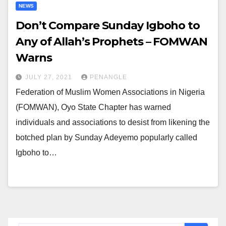
NEWS
Don’t Compare Sunday Igboho to
Any of Allah’s Prophets – FOMWAN
Warns
JULY 27, 2021
PENANGLE
Federation of Muslim Women Associations in Nigeria
(FOMWAN), Oyo State Chapter has warned
individuals and associations to desist from likening the
botched plan by Sunday Adeyemo popularly called
Igboho to…