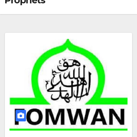
Prophets