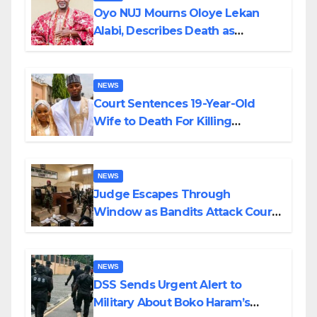
Oyo NUJ Mourns Oloye Lekan
Alabi, Describes Death as
Colossal Loss
NEWS
Court Sentences 19-Year-Old
Wife to Death For Killing
Husband Nine Days After
Wedding
NEWS
Judge Escapes Through
Window as Bandits Attack Court
in Katsina
NEWS
DSS Sends Urgent Alert to
Military About Boko Haram’s