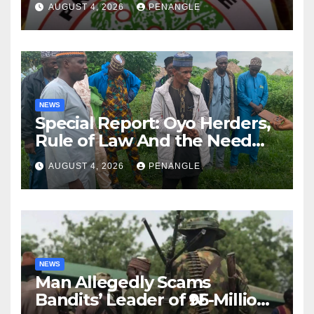
AUGUST 4, 2026
PENANGLE
NEWS
Special Report: Oyo Herders,
Rule of Law And the Need
For Transparency and
AUGUST 4, 2026
PENANGLE
Accountability By
Akinwonula Emmanuel
NEWS
Man Allegedly Scams
Bandits’ Leader of ₦95-Million