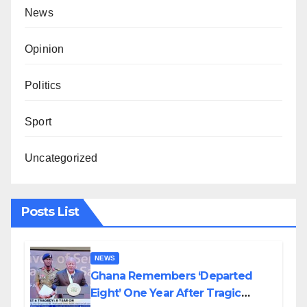
News
Opinion
Politics
Sport
Uncategorized
Posts List
NEWS
Ghana Remembers ‘Departed
Eight’ One Year After Tragic