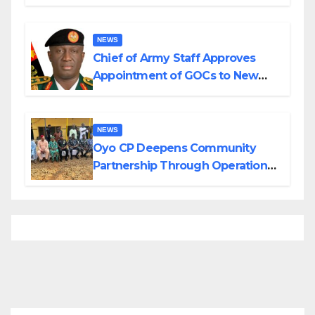
Planned Attacks in Adamawa,
Borno
NEWS
Chief of Army Staff Approves
Appointment of GOCs to New
Divisions Created by Tinubu
NEWS
Oyo CP Deepens Community
Partnership Through Operational
Tour of Area Commands