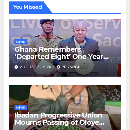
You Missed
NEWS
Ghana Remembers
‘Departed Eight’ One Year
After Tragic Helicopter Crash
AUGUST 6, 2026
PENANGLE
NEWS
Ibadan Progressive Union
Mourns Passing of Oloye
Lekan Alabi