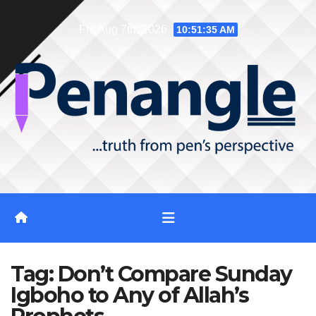
Skip
Fri. Aug 7th, 2026
10:51:35 AM
to
content
Tag:
Don’t Compare Sunday
Igboho to Any of Allah’s