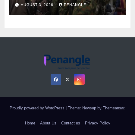
Over Gun Supply in Katsina
AUGUST 3, 2026
PENANGLE
Proudly powered by WordPress
|
Theme: Newsup by
Themeansar
.
Home
About Us
Contact us
Privacy Policy