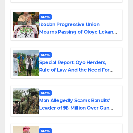
Helicopter Crash
NEWS
Ibadan Progressive Union
Mourns Passing of Oloye Lekan
Alabi
NEWS
Special Report: Oyo Herders,
Rule of Law And the Need For
Transparency and Accountability
By Akinwonula Emmanuel
NEWS
Man Allegedly Scams Bandits’
Leader of ₦95-Million Over Gun
Supply in Katsina
NEWS