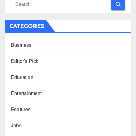
CATEGORIES
Business
Editor's Pick
Education
Entertainment
Features
Jobs