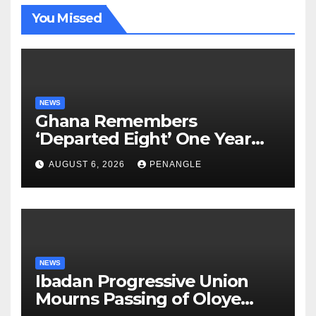
You Missed
NEWS
Ghana Remembers
‘Departed Eight’ One Year
After Tragic Helicopter Crash
AUGUST 6, 2026
PENANGLE
NEWS
Ibadan Progressive Union
Mourns Passing of Oloye