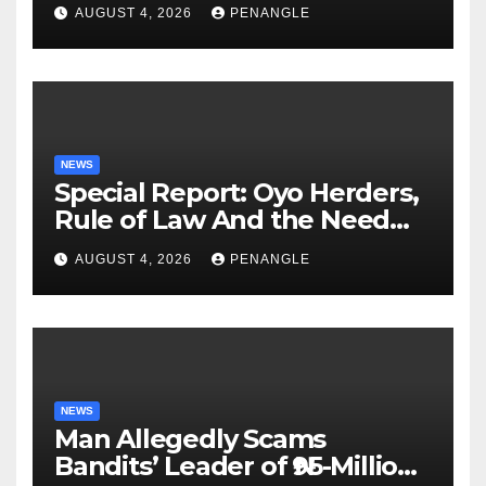
Lekan Alabi
AUGUST 4, 2026
PENANGLE
NEWS
Special Report: Oyo Herders,
Rule of Law And the Need
For Transparency and
AUGUST 4, 2026
PENANGLE
Accountability By
Akinwonula Emmanuel
NEWS
Man Allegedly Scams
Bandits’ Leader of ₦95-Million