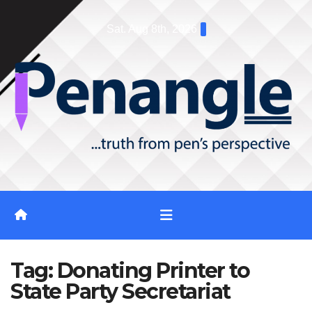
Skip
Sat. Aug 8th, 2026
to
content
Tag:
Donating Printer to
State Party Secretariat