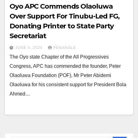
Oyo APC Commends Olaoluwa
Over Support For Tinubu-Led FG,
Donating Printer to State Party
Secretariat
JUNE 4, 2024
PENANGLE
The Oyo state Chapter of the All Progressives
Congress, APC has commended the founder, Peter
Olaoluwa Foundation (POF), Mr Peter Abidemi
Olaoluwa for his consistent support for President Bola
Ahmed…