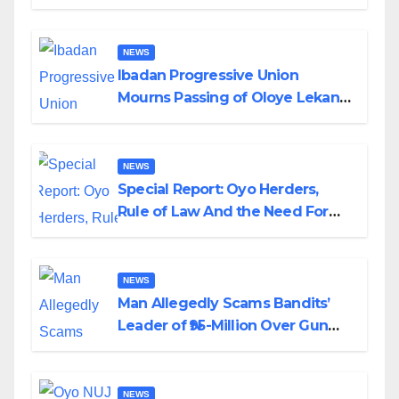
Helicopter Crash
NEWS
Ibadan Progressive Union
Mourns Passing of Oloye Lekan
Alabi
NEWS
Special Report: Oyo Herders,
Rule of Law And the Need For
Transparency and Accountability
By Akinwonula Emmanuel
NEWS
Man Allegedly Scams Bandits’
Leader of ₦95-Million Over Gun
Supply in Katsina
NEWS