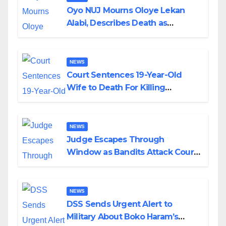
Oyo NUJ Mourns Oloye Lekan
Alabi, Describes Death as
Colossal Loss
NEWS
Court Sentences 19-Year-Old
Wife to Death For Killing
Husband Nine Days After
Wedding
NEWS
Judge Escapes Through
Window as Bandits Attack Court
in Katsina
NEWS
DSS Sends Urgent Alert to
Military About Boko Haram’s