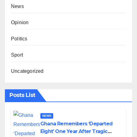
News
Opinion
Politics
Sport
Uncategorized
Posts List
NEWS
Ghana Remembers ‘Departed
Eight’ One Year After Tragic