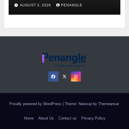
Over Gun Supply in Katsina
AUGUST 3, 2026
PENANGLE
Proudly powered by WordPress
|
Theme: Newsup by
Themeansar
.
Home
About Us
Contact us
Privacy Policy