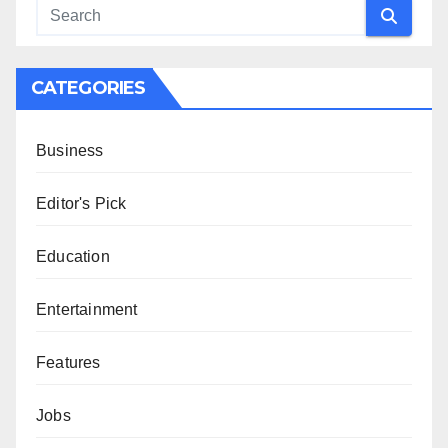
CATEGORIES
Business
Editor's Pick
Education
Entertainment
Features
Jobs