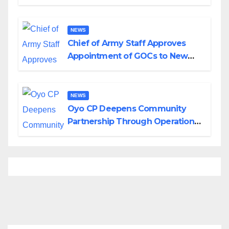
Planned Attacks in Adamawa,
Borno
NEWS
Chief of Army Staff Approves
Appointment of GOCs to New
Divisions Created by Tinubu
NEWS
Oyo CP Deepens Community
Partnership Through Operational
Tour of Area Commands