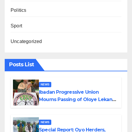
Politics
Sport
Uncategorized
Posts List
NEWS
Ibadan Progressive Union
Mourns Passing of Oloye Lekan
Alabi
NEWS
Special Report: Oyo Herders,