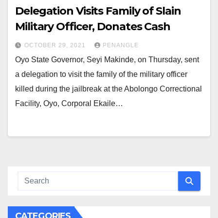
Delegation Visits Family of Slain
Military Officer, Donates Cash
OCTOBER 29, 2021
PENANGLE
Oyo State Governor, Seyi Makinde, on Thursday, sent
a delegation to visit the family of the military officer
killed during the jailbreak at the Abolongo Correctional
Facility, Oyo, Corporal Ekaile…
CATEGORIES