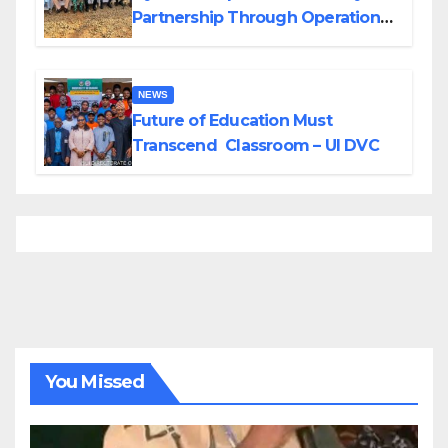
Partnership Through Operational
Tour of Area Commands
NEWS
Future of Education Must
Transcend Classroom – UI DVC
You Missed