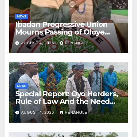
NEWS
Ibadan Progressive Union
Mourns Passing of Oloye
Lekan Alabi
AUGUST 4, 2026
PENANGLE
NEWS
Special Report: Oyo Herders,
Rule of Law And the Need
For Transparency and
AUGUST 4, 2026
PENANGLE
Accountability By
Akinwonula Emmanuel