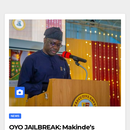
NEWS
OYO JAILBREAK: Makinde’s