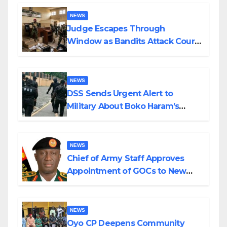
Wedding
NEWS
Judge Escapes Through
Window as Bandits Attack Court
in Katsina
NEWS
DSS Sends Urgent Alert to
Military About Boko Haram’s
Planned Attacks in Adamawa,
Borno
NEWS
Chief of Army Staff Approves
Appointment of GOCs to New
Divisions Created by Tinubu
NEWS
Oyo CP Deepens Community