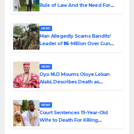
Rule of Law And the Need For
Transparency and Accountability
By Akinwonula Emmanuel
NEWS
Man Allegedly Scams Bandits’
Leader of ₦95-Million Over Gun
Supply in Katsina
NEWS
Oyo NUJ Mourns Oloye Lekan
Alabi, Describes Death as
Colossal Loss
NEWS
Court Sentences 19-Year-Old
Wife to Death For Killing
Husband Nine Days After