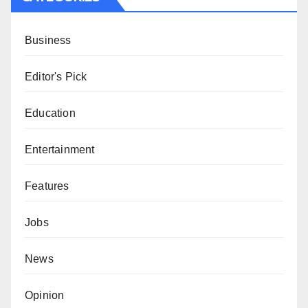
Business
Editor's Pick
Education
Entertainment
Features
Jobs
News
Opinion