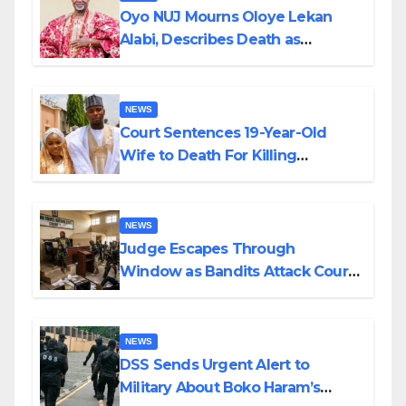
Oyo NUJ Mourns Oloye Lekan
Alabi, Describes Death as
Colossal Loss
NEWS
Court Sentences 19-Year-Old
Wife to Death For Killing
Husband Nine Days After
Wedding
NEWS
Judge Escapes Through
Window as Bandits Attack Court
in Katsina
NEWS
DSS Sends Urgent Alert to
Military About Boko Haram’s