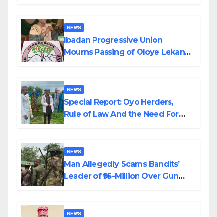
Helicopter Crash
NEWS
Ibadan Progressive Union
Mourns Passing of Oloye Lekan
Alabi
NEWS
Special Report: Oyo Herders,
Rule of Law And the Need For
Transparency and Accountability
By Akinwonula Emmanuel
NEWS
Man Allegedly Scams Bandits’
Leader of ₦95-Million Over Gun
Supply in Katsina
NEWS