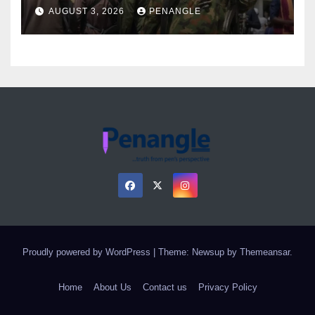
Over Gun Supply in Katsina
AUGUST 3, 2026
PENANGLE
Proudly powered by WordPress
|
Theme: Newsup by
Themeansar
.
Home
About Us
Contact us
Privacy Policy