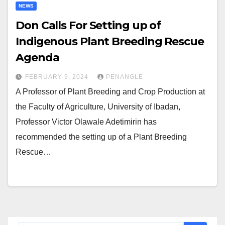
NEWS
Don Calls For Setting up of
Indigenous Plant Breeding Rescue
Agenda
FEBRUARY 9, 2024
PENANGLE
A Professor of Plant Breeding and Crop Production at
the Faculty of Agriculture, University of Ibadan,
Professor Victor Olawale Adetimirin has
recommended the setting up of a Plant Breeding
Rescue…