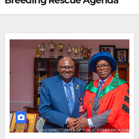
Breeding Rescue Agenda