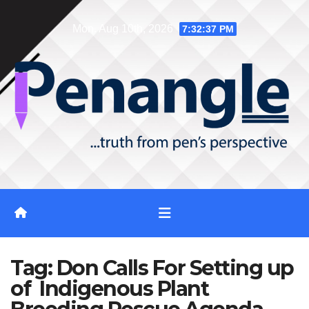
Skip
Mon. Aug 10th, 2026
7:32:37 PM
to
content
Tag:
Don Calls For Setting up
of Indigenous Plant