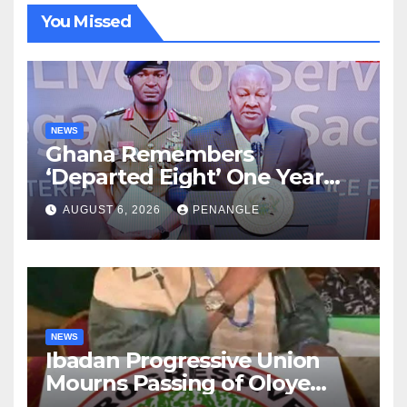
You Missed
NEWS
Ghana Remembers
‘Departed Eight’ One Year
After Tragic Helicopter Crash
AUGUST 6, 2026
PENANGLE
NEWS
Ibadan Progressive Union
Mourns Passing of Oloye
Lekan Alabi