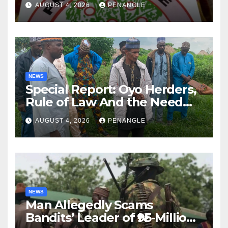
AUGUST 4, 2026
PENANGLE
NEWS
Special Report: Oyo Herders,
Rule of Law And the Need
For Transparency and
AUGUST 4, 2026
PENANGLE
Accountability By
Akinwonula Emmanuel
NEWS
Man Allegedly Scams
Bandits’ Leader of ₦95-Million