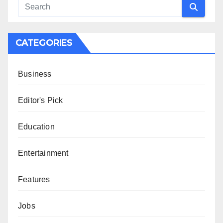
CATEGORIES
Business
Editor's Pick
Education
Entertainment
Features
Jobs