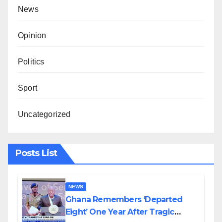
News
Opinion
Politics
Sport
Uncategorized
Posts List
NEWS
Ghana Remembers ‘Departed
Eight’ One Year After Tragic