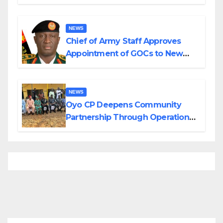
Planned Attacks in Adamawa,
Borno
NEWS
Chief of Army Staff Approves
Appointment of GOCs to New
Divisions Created by Tinubu
NEWS
Oyo CP Deepens Community
Partnership Through Operational
Tour of Area Commands