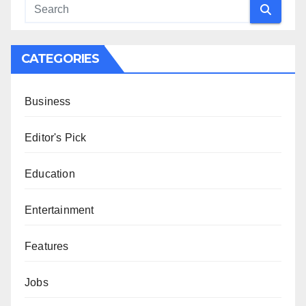
CATEGORIES
Business
Editor's Pick
Education
Entertainment
Features
Jobs