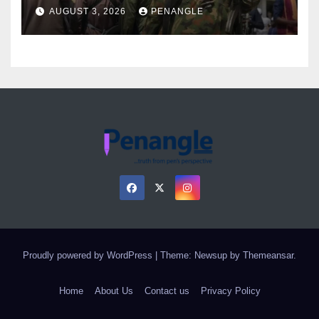
Over Gun Supply in Katsina
AUGUST 3, 2026
PENANGLE
Proudly powered by WordPress
|
Theme: Newsup by
Themeansar
.
Home
About Us
Contact us
Privacy Policy