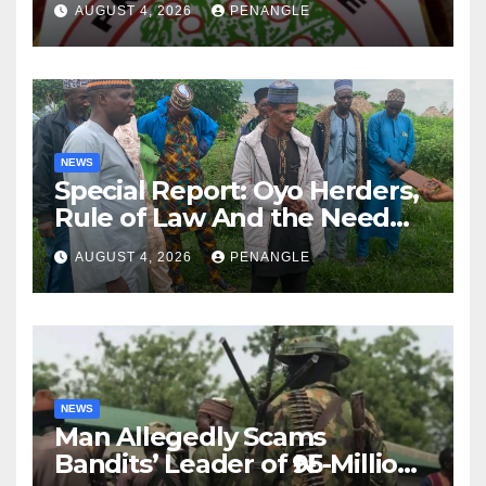
AUGUST 4, 2026
PENANGLE
NEWS
Special Report: Oyo Herders,
Rule of Law And the Need
For Transparency and
AUGUST 4, 2026
PENANGLE
Accountability By
Akinwonula Emmanuel
NEWS
Man Allegedly Scams
Bandits’ Leader of ₦95-Million