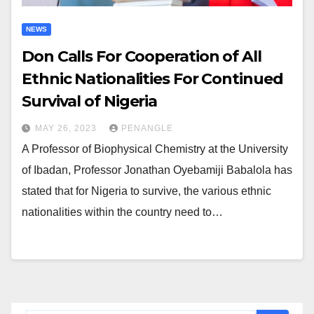
NEWS
Don Calls For Cooperation of All
Ethnic Nationalities For Continued
Survival of Nigeria
MAY 26, 2023
PENANGLE
A Professor of Biophysical Chemistry at the University
of Ibadan, Professor Jonathan Oyebamiji Babalola has
stated that for Nigeria to survive, the various ethnic
nationalities within the country need to…