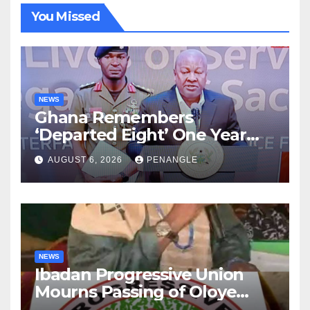
You Missed
NEWS
Ghana Remembers
‘Departed Eight’ One Year
After Tragic Helicopter Crash
AUGUST 6, 2026
PENANGLE
NEWS
Ibadan Progressive Union
Mourns Passing of Oloye
Lekan Alabi