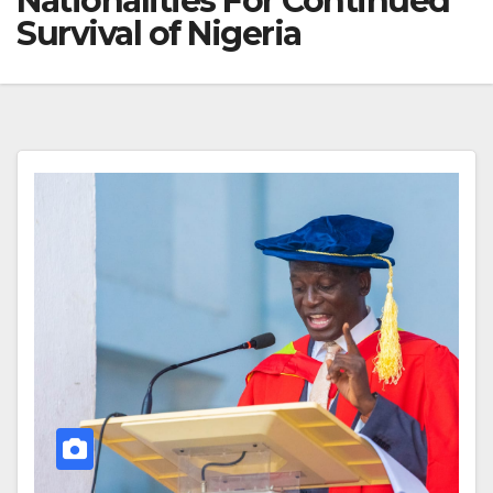
Nationalities For Continued
Survival of Nigeria