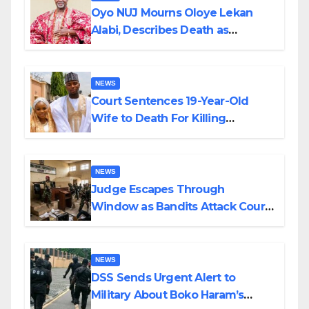
Oyo NUJ Mourns Oloye Lekan
Alabi, Describes Death as
Colossal Loss
NEWS
Court Sentences 19-Year-Old
Wife to Death For Killing
Husband Nine Days After
Wedding
NEWS
Judge Escapes Through
Window as Bandits Attack Court
in Katsina
NEWS
DSS Sends Urgent Alert to
Military About Boko Haram’s