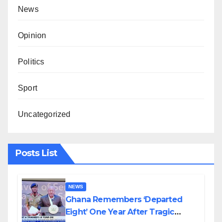
News
Opinion
Politics
Sport
Uncategorized
Posts List
NEWS
Ghana Remembers ‘Departed
Eight’ One Year After Tragic