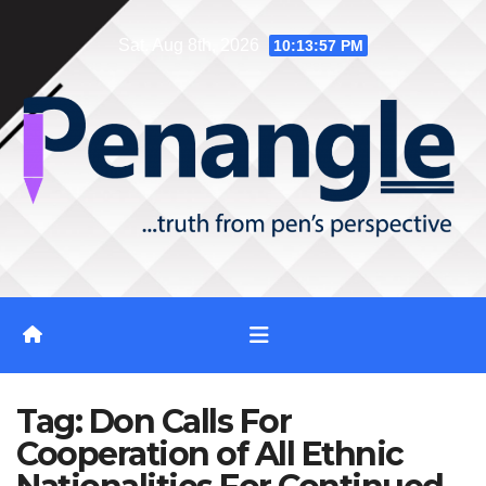
Skip
Sat. Aug 8th, 2026
10:13:57 PM
to
content
Tag:
Don Calls For
Cooperation of All Ethnic