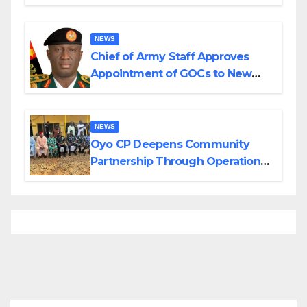
Planned Attacks in Adamawa,
Borno
NEWS
Chief of Army Staff Approves
Appointment of GOCs to New
Divisions Created by Tinubu
NEWS
Oyo CP Deepens Community
Partnership Through Operational
Tour of Area Commands