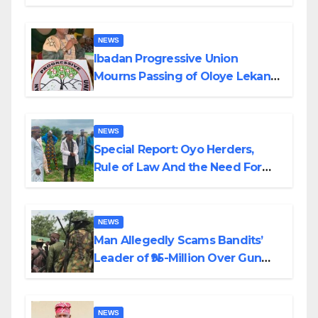
Helicopter Crash
NEWS
Ibadan Progressive Union
Mourns Passing of Oloye Lekan
Alabi
NEWS
Special Report: Oyo Herders,
Rule of Law And the Need For
Transparency and Accountability
By Akinwonula Emmanuel
NEWS
Man Allegedly Scams Bandits’
Leader of ₦95-Million Over Gun
Supply in Katsina
NEWS