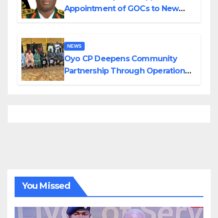
Appointment of GOCs to New
Divisions Created by Tinubu
NEWS
Oyo CP Deepens Community
Partnership Through Operational
Tour of Area Commands
You Missed