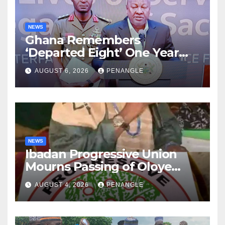
NEWS
Ghana Remembers
‘Departed Eight’ One Year
After Tragic Helicopter Crash
AUGUST 6, 2026
PENANGLE
NEWS
Ibadan Progressive Union
Mourns Passing of Oloye
Lekan Alabi
AUGUST 4, 2026
PENANGLE