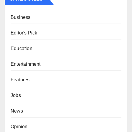
Business
Editor's Pick
Education
Entertainment
Features
Jobs
News
Opinion