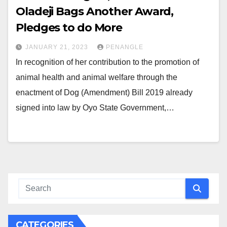
Oladeji Bags Another Award,
Pledges to do More
JANUARY 21, 2023
PENANGLE
In recognition of her contribution to the promotion of
animal health and animal welfare through the
enactment of Dog (Amendment) Bill 2019 already
signed into law by Oyo State Government,…
CATEGORIES