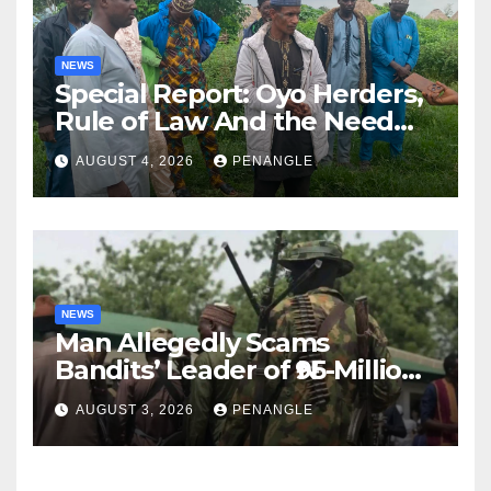
NEWS
Special Report: Oyo Herders,
Rule of Law And the Need
For Transparency and
AUGUST 4, 2026
PENANGLE
Accountability By
Akinwonula Emmanuel
NEWS
Man Allegedly Scams
Bandits’ Leader of ₦95-Million
Over Gun Supply in Katsina
AUGUST 3, 2026
PENANGLE