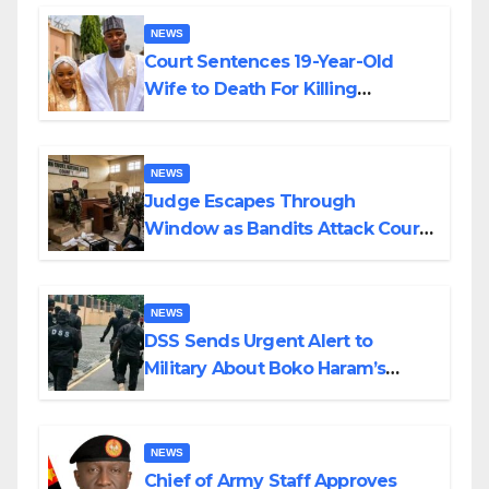
NEWS
Court Sentences 19-Year-Old
Wife to Death For Killing
Husband Nine Days After
Wedding
NEWS
Judge Escapes Through
Window as Bandits Attack Court
in Katsina
NEWS
DSS Sends Urgent Alert to
Military About Boko Haram’s
Planned Attacks in Adamawa,
Borno
NEWS
Chief of Army Staff Approves