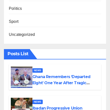
Politics
Sport
Uncategorized
Posts List
NEWS
Ghana Remembers ‘Departed
Eight’ One Year After Tragic
Helicopter Crash
NEWS
Ibadan Progressive Union