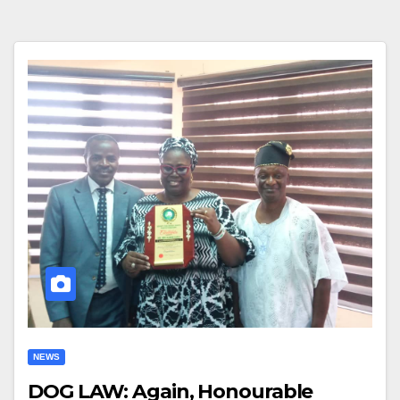
NEWS
DOG LAW: Again, Honourable