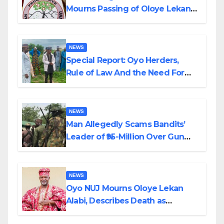
Mourns Passing of Oloye Lekan
Alabi
NEWS
Special Report: Oyo Herders,
Rule of Law And the Need For
Transparency and Accountability
By Akinwonula Emmanuel
NEWS
Man Allegedly Scams Bandits’
Leader of ₦95-Million Over Gun
Supply in Katsina
NEWS
Oyo NUJ Mourns Oloye Lekan
Alabi, Describes Death as
Colossal Loss