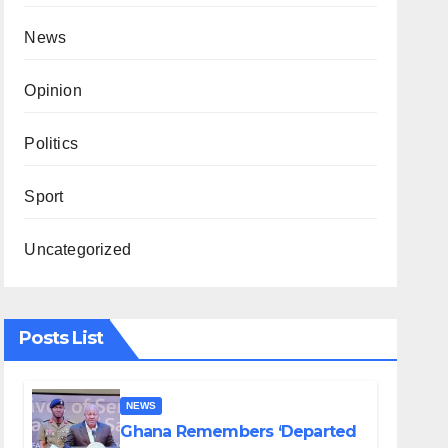
News
Opinion
Politics
Sport
Uncategorized
Posts List
NEWS
Ghana Remembers ‘Departed