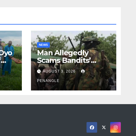
NEWS
 Oyo
Man Allegedly
f
Scams Bandits’
eed
Leader of ₦95-Million
AUGUST 3, 2026
cy
Over Gun Supply in
ity
Katsina
PENANGLE