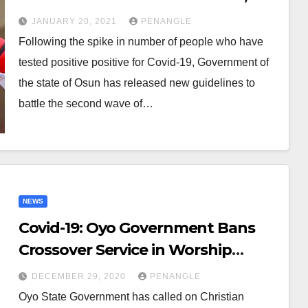
Bans Vigils, Crusades
JANUARY 20, 2021
PENANGLE
Following the spike in number of people who have
tested positive positive for Covid-19, Government of
the state of Osun has released new guidelines to
battle the second wave of…
NEWS
Covid-19: Oyo Government Bans
Crossover Service in Worship
Centres
DECEMBER 29, 2020
PENANGLE
Oyo State Government has called on Christian