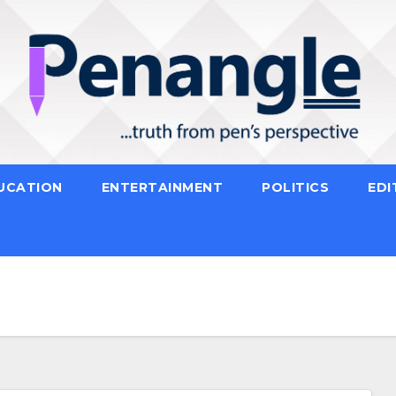
UCATION
ENTERTAINMENT
POLITICS
EDI