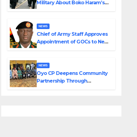
Military About Boko Haram’s
Planned Attacks in Adamawa,
Borno
NEWS
Chief of Army Staff Approves
Appointment of GOCs to New
Divisions Created by Tinubu
NEWS
Oyo CP Deepens Community
Partnership Through
Operational Tour of Area
Commands