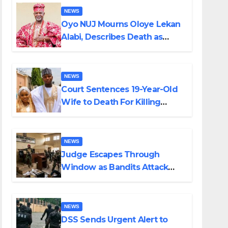
NEWS
Oyo NUJ Mourns Oloye Lekan
Alabi, Describes Death as
Colossal Loss
NEWS
Court Sentences 19-Year-Old
Wife to Death For Killing
Husband Nine Days After
Wedding
NEWS
Judge Escapes Through
Window as Bandits Attack
Court in Katsina
NEWS
DSS Sends Urgent Alert to