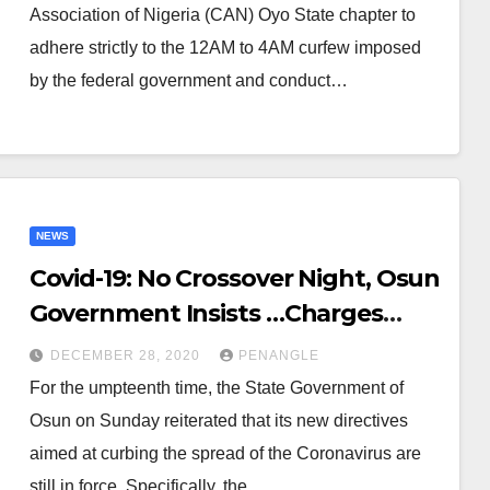
Association of Nigeria (CAN) Oyo State chapter to
adhere strictly to the 12AM to 4AM curfew imposed
by the federal government and conduct…
NEWS
Covid-19: No Crossover Night, Osun
Government Insists …Charges
Security Operatives on
DECEMBER 28, 2020
PENANGLE
Enforcement
For the umpteenth time, the State Government of
Osun on Sunday reiterated that its new directives
aimed at curbing the spread of the Coronavirus are
still in force. Specifically, the…