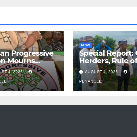
NEWS
an Progressive
Special Report:
on Mourns
Herders, Rule o
ing of Oloye
Law And the N
ST 4, 2026
AUGUST 4, 2026
n Alabi
For Transparen
GLE
and Accountabil
PENANGLE
By Akinwonula
Emmanuel