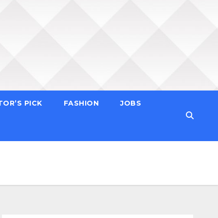
TOR’S PICK
FASHION
JOBS