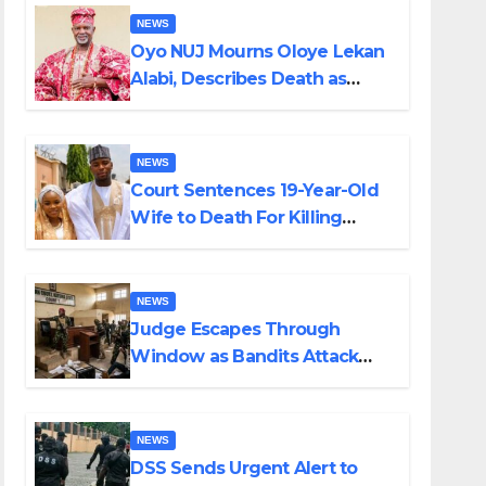
NEWS
Oyo NUJ Mourns Oloye Lekan
Alabi, Describes Death as
Colossal Loss
NEWS
Court Sentences 19-Year-Old
Wife to Death For Killing
Husband Nine Days After
Wedding
NEWS
Judge Escapes Through
Window as Bandits Attack
Court in Katsina
NEWS
DSS Sends Urgent Alert to