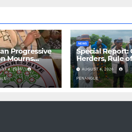
NEWS
an Progressive
Special Report:
on Mourns
Herders, Rule o
ing of Oloye
Law And the N
ST 4, 2026
AUGUST 4, 2026
n Alabi
For Transparen
GLE
and Accountabil
PENANGLE
By Akinwonula
Emmanuel