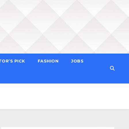
TOR’S PICK
FASHION
JOBS