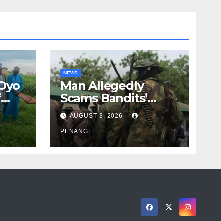
NEWS
 Oyo
Man Allegedly
f
Scams Bandits’
eed
Leader of ₦95-Million
AUGUST 3, 2026
cy
Over Gun Supply in
ity
Katsina
PENANGLE