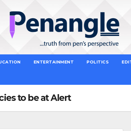
UCATION
ENTERTAINMENT
POLITICS
EDI
es to be at Alert