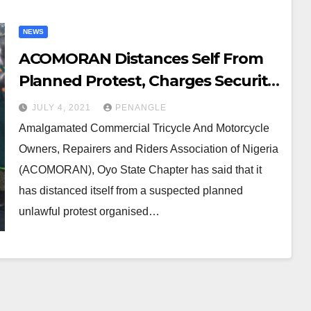
NEWS
ACOMORAN Distances Self From
Planned Protest, Charges Security
Agencies to be at Alert
JULY 4, 2021
PENANGLE
Amalgamated Commercial Tricycle And Motorcycle
Owners, Repairers and Riders Association of Nigeria
(ACOMORAN), Oyo State Chapter has said that it
has distanced itself from a suspected planned
unlawful protest organised…