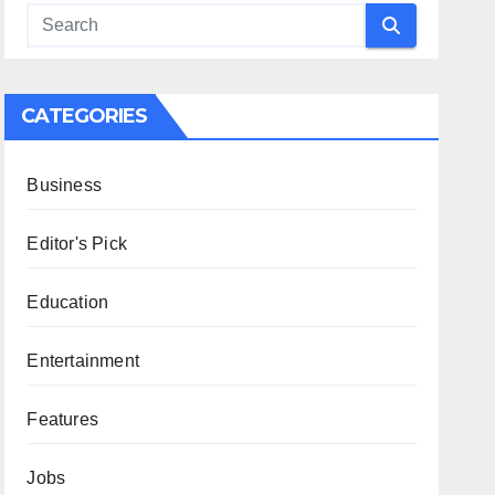
CATEGORIES
Business
Editor's Pick
Education
Entertainment
Features
Jobs