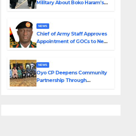
Military About Boko Haram’s
Planned Attacks in Adamawa,
Borno
NEWS
Chief of Army Staff Approves
Appointment of GOCs to New
Divisions Created by Tinubu
NEWS
Oyo CP Deepens Community
Partnership Through
Operational Tour of Area
Commands