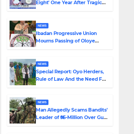
Eight’ One Year After Tragic
Helicopter Crash
NEWS
Ibadan Progressive Union
Mourns Passing of Oloye
Lekan Alabi
NEWS
Special Report: Oyo Herders,
Rule of Law And the Need For
Transparency and
Accountability By Akinwonula
Emmanuel
NEWS
Man Allegedly Scams Bandits’
Leader of ₦95-Million Over Gun
Supply in Katsina