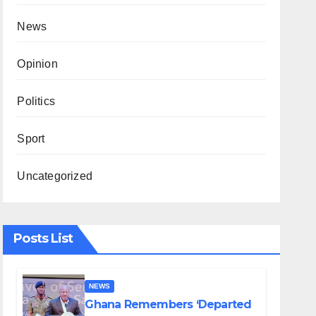
News
Opinion
Politics
Sport
Uncategorized
Posts List
NEWS
Ghana Remembers ‘Departed