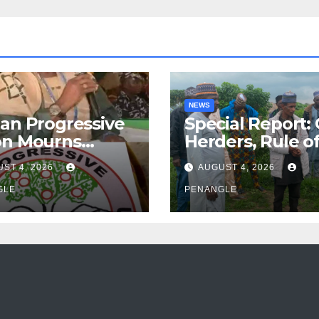
NEWS
an Progressive
Special Report:
on Mourns
Herders, Rule o
ing of Oloye
Law And the N
ST 4, 2026
AUGUST 4, 2026
n Alabi
For Transparen
GLE
and Accountabil
PENANGLE
By Akinwonula
Emmanuel