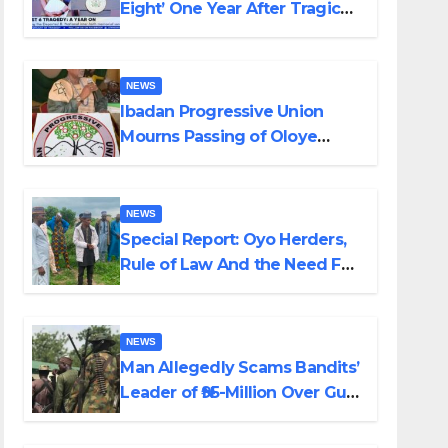
Eight’ One Year After Tragic
Helicopter Crash
NEWS
Ibadan Progressive Union
Mourns Passing of Oloye
Lekan Alabi
NEWS
Special Report: Oyo Herders,
Rule of Law And the Need For
Transparency and
Accountability By Akinwonula
Emmanuel
NEWS
Man Allegedly Scams Bandits’
Leader of ₦95-Million Over Gun
Supply in Katsina