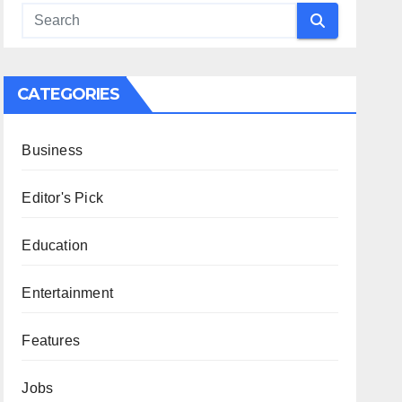
CATEGORIES
Business
Editor's Pick
Education
Entertainment
Features
Jobs