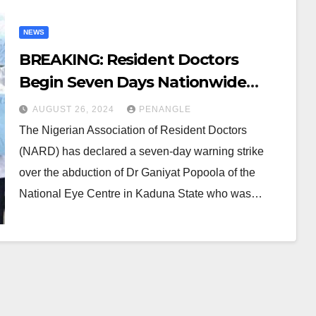
NEWS
BREAKING: Resident Doctors
Begin Seven Days Nationwide
Warning Strike
AUGUST 26, 2024
PENANGLE
The Nigerian Association of Resident Doctors
(NARD) has declared a seven-day warning strike
over the abduction of Dr Ganiyat Popoola of the
National Eye Centre in Kaduna State who was…