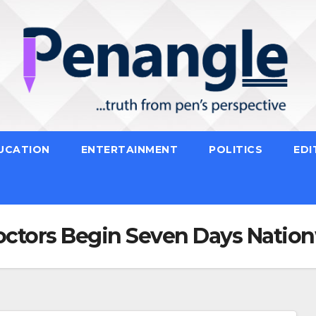
UCATION
ENTERTAINMENT
POLITICS
EDI
ctors Begin Seven Days Nation