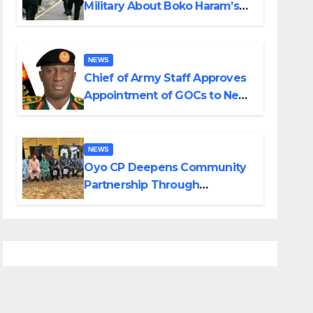
Military About Boko Haram’s
Planned Attacks in Adamawa,
Borno
NEWS
Chief of Army Staff Approves
Appointment of GOCs to New
Divisions Created by Tinubu
NEWS
Oyo CP Deepens Community
Partnership Through
Operational Tour of Area
Commands