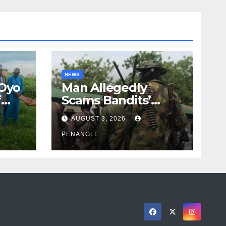
NEWS
 Oyo
Man Allegedly
f
Scams Bandits’
eed
Leader of ₦95-Million
AUGUST 3, 2026
cy
Over Gun Supply in
ity
Katsina
PENANGLE