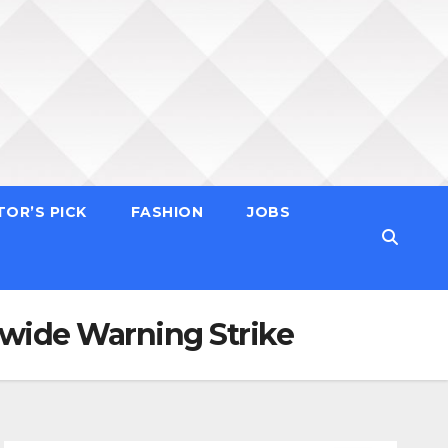
TOR’S PICK
FASHION
JOBS
wide Warning Strike