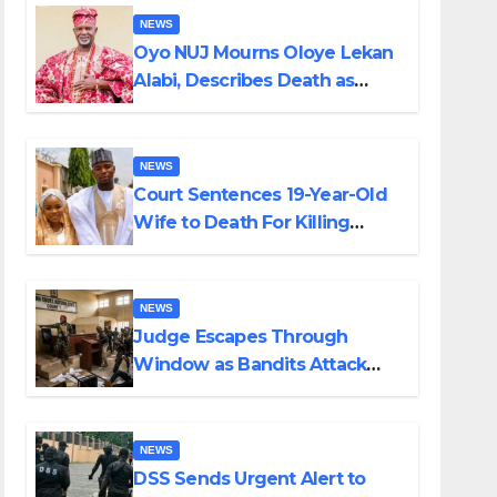
NEWS
Oyo NUJ Mourns Oloye Lekan
Alabi, Describes Death as
Colossal Loss
NEWS
Court Sentences 19-Year-Old
Wife to Death For Killing
Husband Nine Days After
Wedding
NEWS
Judge Escapes Through
Window as Bandits Attack
Court in Katsina
NEWS
DSS Sends Urgent Alert to