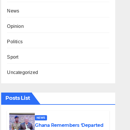
News
Opinion
Politics
Sport
Uncategorized
Posts List
NEWS
Ghana Remembers ‘Departed