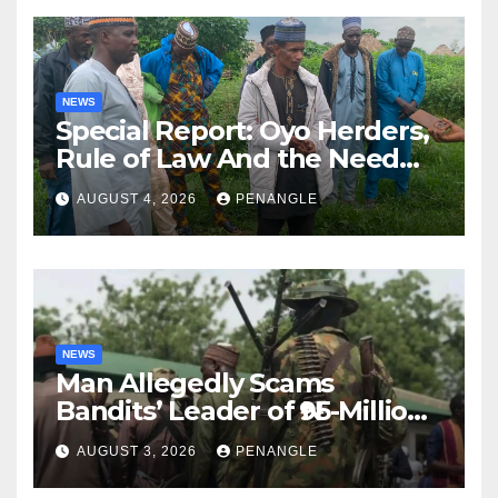
NEWS
Special Report: Oyo Herders,
Rule of Law And the Need
For Transparency and
AUGUST 4, 2026
PENANGLE
Accountability By
Akinwonula Emmanuel
NEWS
Man Allegedly Scams
Bandits’ Leader of ₦95-Million
Over Gun Supply in Katsina
AUGUST 3, 2026
PENANGLE