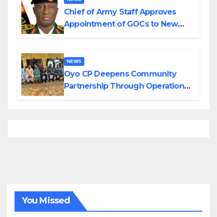
Chief of Army Staff Approves
Appointment of GOCs to New
Divisions Created by Tinubu
NEWS
Oyo CP Deepens Community
Partnership Through Operational
Tour of Area Commands
You Missed