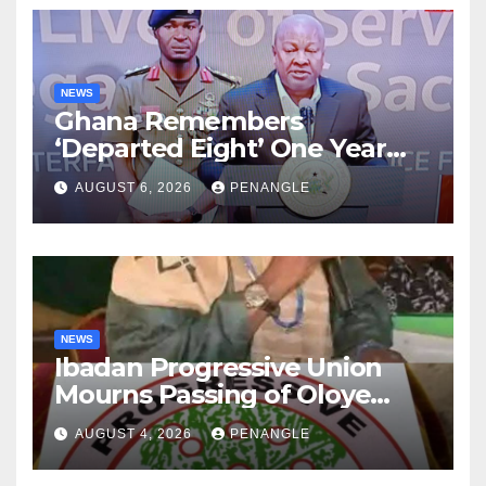
NEWS
Ghana Remembers
‘Departed Eight’ One Year
After Tragic Helicopter Crash
AUGUST 6, 2026
PENANGLE
NEWS
Ibadan Progressive Union
Mourns Passing of Oloye
Lekan Alabi
AUGUST 4, 2026
PENANGLE