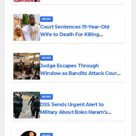
Colossal Loss
NEWS
Court Sentences 19-Year-Old
Wife to Death For Killing
Husband Nine Days After
Wedding
NEWS
Judge Escapes Through
Window as Bandits Attack Court
in Katsina
NEWS
DSS Sends Urgent Alert to
Military About Boko Haram’s
Planned Attacks in Adamawa,
Borno
NEWS