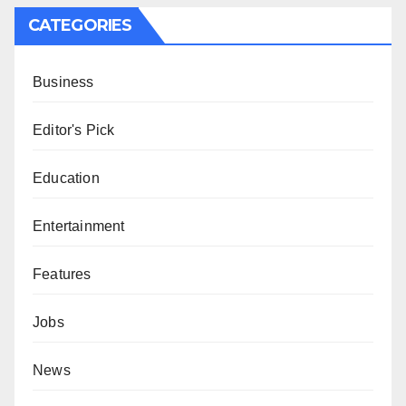
CATEGORIES
Business
Editor's Pick
Education
Entertainment
Features
Jobs
News