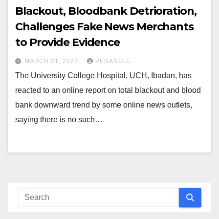
Blackout, Bloodbank Detrioration,
Challenges Fake News Merchants
to Provide Evidence
MARCH 21, 2023
PENANGLE
The University College Hospital, UCH, Ibadan, has
reacted to an online report on total blackout and blood
bank downward trend by some online news outlets,
saying there is no such…