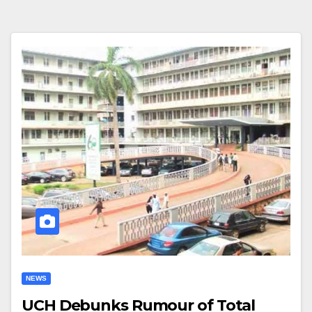
NEWS
UCH Debunks Rumour of Total