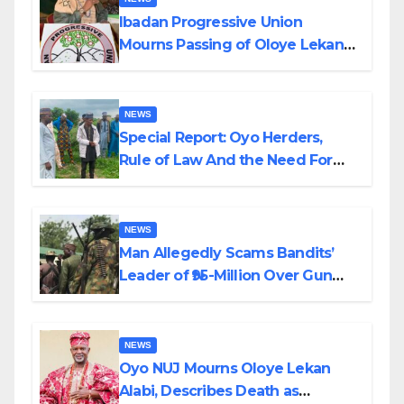
Ibadan Progressive Union
Mourns Passing of Oloye Lekan
Alabi
NEWS
Special Report: Oyo Herders,
Rule of Law And the Need For
Transparency and Accountability
By Akinwonula Emmanuel
NEWS
Man Allegedly Scams Bandits’
Leader of ₦95-Million Over Gun
Supply in Katsina
NEWS
Oyo NUJ Mourns Oloye Lekan
Alabi, Describes Death as