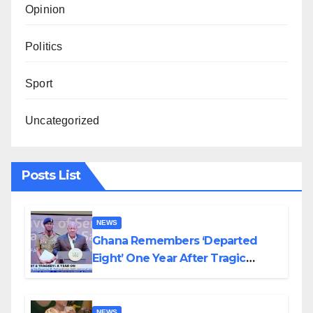
Opinion
Politics
Sport
Uncategorized
Posts List
NEWS
Ghana Remembers ‘Departed
Eight’ One Year After Tragic
Helicopter Crash
NEWS