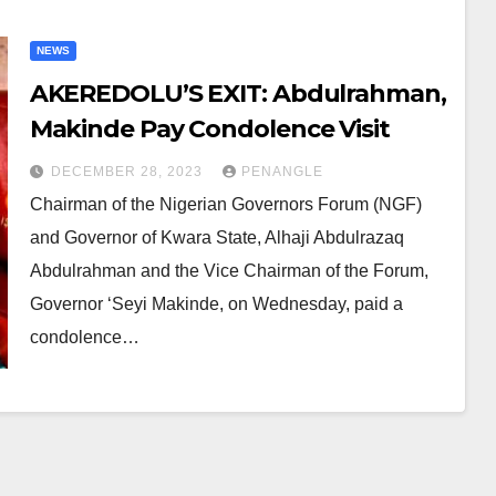
NEWS
AKEREDOLU’S EXIT: Abdulrahman,
Makinde Pay Condolence Visit
DECEMBER 28, 2023
PENANGLE
Chairman of the Nigerian Governors Forum (NGF)
and Governor of Kwara State, Alhaji Abdulrazaq
Abdulrahman and the Vice Chairman of the Forum,
Governor ‘Seyi Makinde, on Wednesday, paid a
condolence…