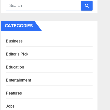
CATEGORIES
Business
Editor's Pick
Education
Entertainment
Features
Jobs