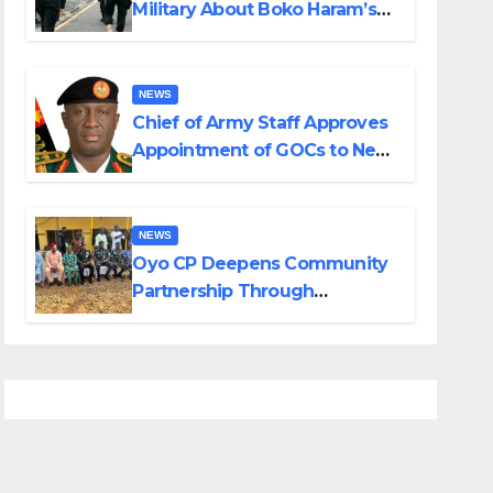
Military About Boko Haram’s
Planned Attacks in Adamawa,
Borno
NEWS
Chief of Army Staff Approves
Appointment of GOCs to New
Divisions Created by Tinubu
NEWS
Oyo CP Deepens Community
Partnership Through
Operational Tour of Area
Commands