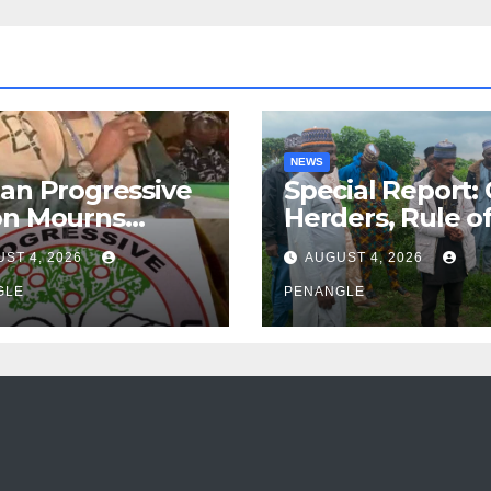
NEWS
an Progressive
Special Report:
on Mourns
Herders, Rule o
ing of Oloye
Law And the N
ST 4, 2026
AUGUST 4, 2026
n Alabi
For Transparen
GLE
and Accountabil
PENANGLE
By Akinwonula
Emmanuel