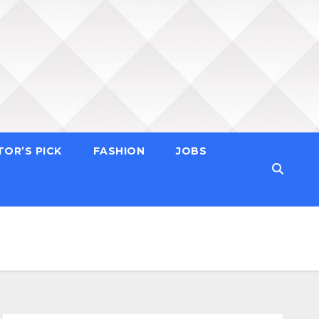
TOR’S PICK
FASHION
JOBS