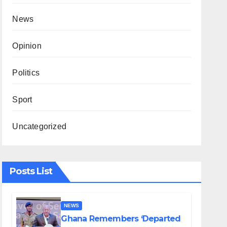
News
Opinion
Politics
Sport
Uncategorized
Posts List
NEWS
Ghana Remembers ‘Departed