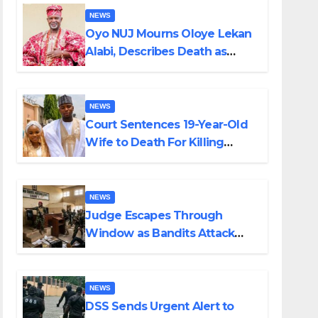
NEWS
Oyo NUJ Mourns Oloye Lekan
Alabi, Describes Death as
Colossal Loss
NEWS
Court Sentences 19-Year-Old
Wife to Death For Killing
Husband Nine Days After
Wedding
NEWS
Judge Escapes Through
Window as Bandits Attack
Court in Katsina
NEWS
DSS Sends Urgent Alert to