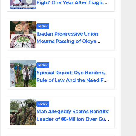
Eight’ One Year After Tragic
Helicopter Crash
NEWS
Ibadan Progressive Union
Mourns Passing of Oloye
Lekan Alabi
NEWS
Special Report: Oyo Herders,
Rule of Law And the Need For
Transparency and
Accountability By Akinwonula
Emmanuel
NEWS
Man Allegedly Scams Bandits’
Leader of ₦95-Million Over Gun
Supply in Katsina