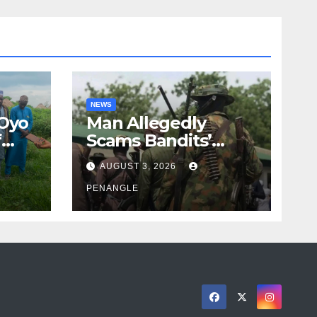
NEWS
 Oyo
Man Allegedly
f
Scams Bandits’
eed
Leader of ₦95-Million
AUGUST 3, 2026
cy
Over Gun Supply in
ity
Katsina
PENANGLE