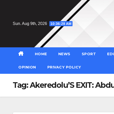
Skip
to
content
Sun. Aug 9th, 2026
10:36:29 AM
HOME
NEWS
SPORT
ED
OPINION
PRIVACY POLICY
Tag:
Akeredolu’S EXIT: Abd