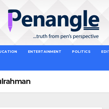
UCATION
ENTERTAINMENT
POLITICS
EDI
ulrahman