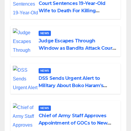
Court Sentences 19-Year-Old
Wife to Death For Killing
Husband Nine Days After
Wedding
NEWS
Judge Escapes Through
Window as Bandits Attack Court
in Katsina
NEWS
DSS Sends Urgent Alert to
Military About Boko Haram’s
Planned Attacks in Adamawa,
Borno
NEWS
Chief of Army Staff Approves
Appointment of GOCs to New
Divisions Created by Tinubu