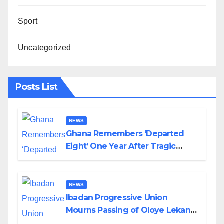
Sport
Uncategorized
Posts List
NEWS
Ghana Remembers ‘Departed
Eight’ One Year After Tragic
Helicopter Crash
NEWS
Ibadan Progressive Union
Mourns Passing of Oloye Lekan
Alabi