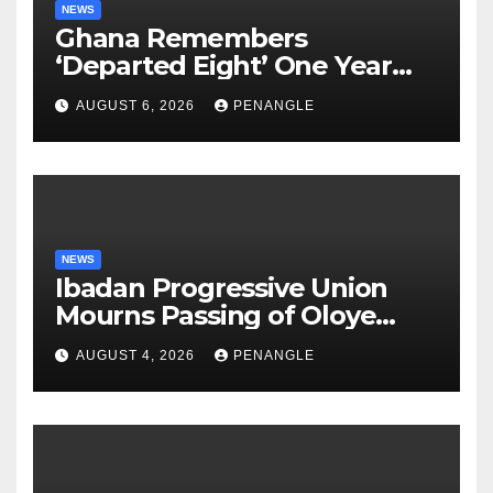
NEWS
Ghana Remembers
‘Departed Eight’ One Year
After Tragic Helicopter Crash
AUGUST 6, 2026
PENANGLE
NEWS
Ibadan Progressive Union
Mourns Passing of Oloye
Lekan Alabi
AUGUST 4, 2026
PENANGLE