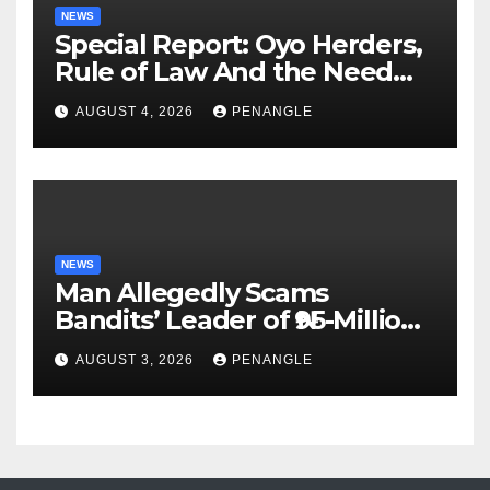
NEWS
Special Report: Oyo Herders,
Rule of Law And the Need
For Transparency and
AUGUST 4, 2026
PENANGLE
Accountability By
Akinwonula Emmanuel
NEWS
Man Allegedly Scams
Bandits’ Leader of ₦95-Million
Over Gun Supply in Katsina
AUGUST 3, 2026
PENANGLE