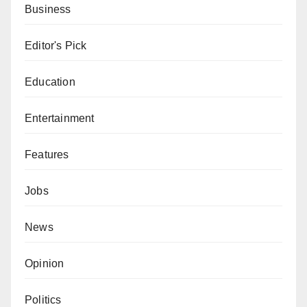
Business
Editor's Pick
Education
Entertainment
Features
Jobs
News
Opinion
Politics