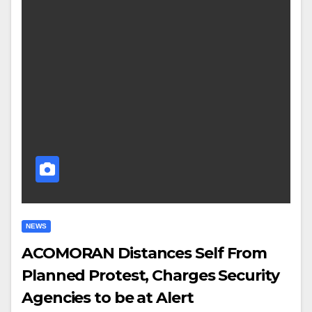
NEWS
ACOMORAN Distances Self From
Planned Protest, Charges Security
Agencies to be at Alert