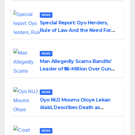
NEWS
Special Report: Oyo Herders,
Rule of Law And the Need For
Transparency and Accountability
By Akinwonula Emmanuel
NEWS
Man Allegedly Scams Bandits’
Leader of ₦95-Million Over Gun
Supply in Katsina
NEWS
Oyo NUJ Mourns Oloye Lekan
Alabi, Describes Death as
Colossal Loss
NEWS