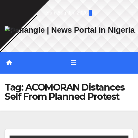
Skip
Sun. Aug 9th, 2026
to
content
Tag:
ACOMORAN Distances
Self From Planned Protest