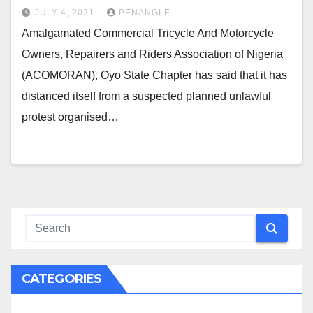
JULY 4, 2021
PENANGLE
Amalgamated Commercial Tricycle And Motorcycle
Owners, Repairers and Riders Association of Nigeria
(ACOMORAN), Oyo State Chapter has said that it has
distanced itself from a suspected planned unlawful
protest organised…
CATEGORIES