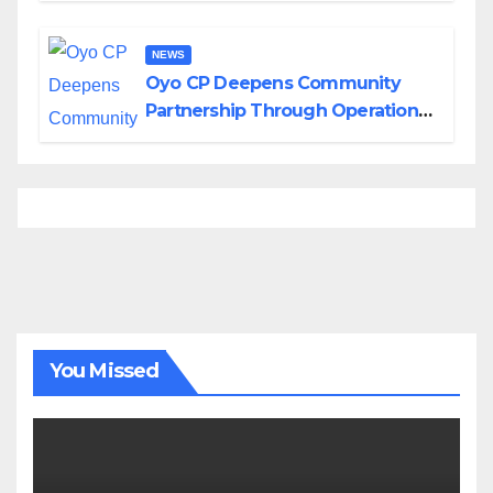
NEWS
Oyo CP Deepens Community
Partnership Through Operational
Tour of Area Commands
You Missed