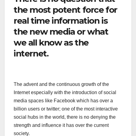
the most potent force for
real time information is
the new media or what
we all know as the
internet.
The advent and the continuous growth of the
Internet especially with the introduction of social
media spaces like Facebook which has over a
billion users or twitter; one of the most interactive
social hubs in the world, there is no denying the
strength and influence it has over the current
society.