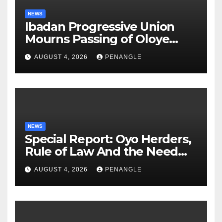
NEWS
Ibadan Progressive Union
Mourns Passing of Oloye
Lekan Alabi
AUGUST 4, 2026
PENANGLE
NEWS
Special Report: Oyo Herders,
Rule of Law And the Need
For Transparency and
AUGUST 4, 2026
PENANGLE
Accountability By
Akinwonula Emmanuel