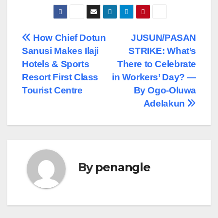
Post
How Chief Dotun
JUSUN/PASAN
Sanusi Makes Ilaji
STRIKE: What’s
navigation
Hotels & Sports
There to Celebrate
Resort First Class
in Workers’ Day? —
Tourist Centre
By Ogo-Oluwa
Adelakun
By
penangle