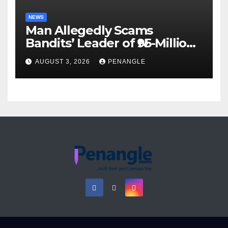
NEWS
Man Allegedly Scams
Bandits’ Leader of ₦95-Million
Over Gun Supply in Katsina
AUGUST 3, 2026
PENANGLE