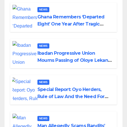
NEWS
Ghana Remembers ‘Departed
Eight’ One Year After Tragic
Helicopter Crash
NEWS
Ibadan Progressive Union
Mourns Passing of Oloye Lekan
Alabi
NEWS
Special Report: Oyo Herders,
Rule of Law And the Need For
Transparency and Accountability
By Akinwonula Emmanuel
NEWS
Man Allegedly Scams Bandits’