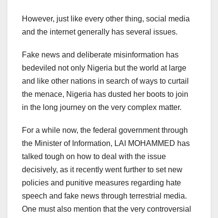
However, just like every other thing, social media
and the internet generally has several issues.
Fake news and deliberate misinformation has
bedeviled not only Nigeria but the world at large
and like other nations in search of ways to curtail
the menace, Nigeria has dusted her boots to join
in the long journey on the very complex matter.
For a while now, the federal government through
the Minister of Information, LAI MOHAMMED has
talked tough on how to deal with the issue
decisively, as it recently went further to set new
policies and punitive measures regarding hate
speech and fake news through terrestrial media.
One must also mention that the very controversial