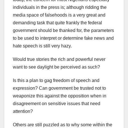
individuals in the press is; although ridding the
media space of falsehoods is a very great and
demanding task that quite frankly the federal
government should be thanked for, the parameters
to be used to interpret or determine fake news and
hate speech is still very hazy.
Would true stories the rich and powerful never
want to see daylight be perceived as such?
Is this a plan to gag freedom of speech and
expression? Can government be trusted not to
weaponize this against the opposition when in
disagreement on sensitive issues that need
attention?
Others are still puzzled as to why some within the