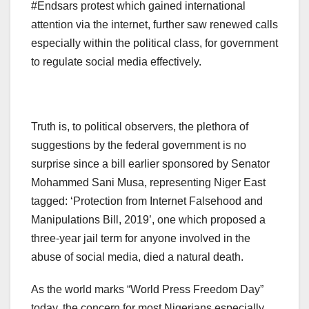
#Endsars protest which gained international
attention via the internet, further saw renewed calls
especially within the political class, for government
to regulate social media effectively.
Truth is, to political observers, the plethora of
suggestions by the federal government is no
surprise since a bill earlier sponsored by Senator
Mohammed Sani Musa, representing Niger East
tagged: ‘Protection from Internet Falsehood and
Manipulations Bill, 2019’, one which proposed a
three-year jail term for anyone involved in the
abuse of social media, died a natural death.
As the world marks “World Press Freedom Day”
today, the concern for most Nigerians especially