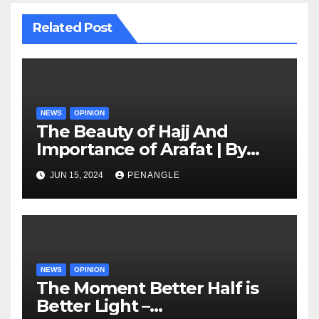
Related Post
NEWS
OPINION
The Beauty of Hajj And
Importance of Arafat | By
Adedamola Adegoke
JUN 15, 2024
PENANGLE
NEWS
OPINION
The Moment Better Half is
Better Light –