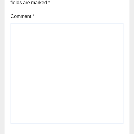
fields are marked
*
Comment
*