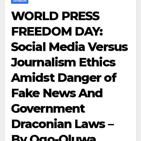
OPINION
WORLD PRESS
FREEDOM DAY:
Social Media Versus
Journalism Ethics
Amidst Danger of
Fake News And
Government
Draconian Laws –
By Ogo-Oluwa