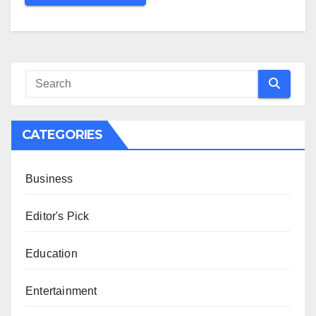
CATEGORIES
Business
Editor's Pick
Education
Entertainment