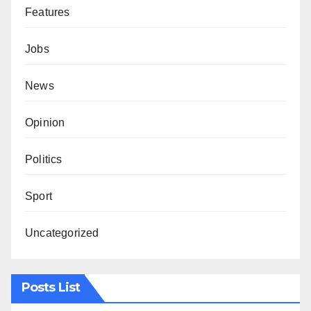
Features
Jobs
News
Opinion
Politics
Sport
Uncategorized
Posts List