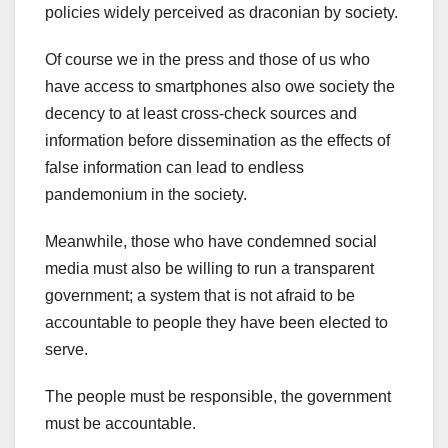
policies widely perceived as draconian by society.
Of course we in the press and those of us who
have access to smartphones also owe society the
decency to at least cross-check sources and
information before dissemination as the effects of
false information can lead to endless
pandemonium in the society.
Meanwhile, those who have condemned social
media must also be willing to run a transparent
government; a system that is not afraid to be
accountable to people they have been elected to
serve.
The people must be responsible, the government
must be accountable.