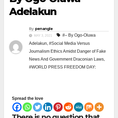
Adelakun
By
penangle
#– By Ogo-Oluwa
MAY 3, 2021
Adelakun
,
#Social Media Versus
Journalism Ethics Amidst Danger of Fake
News And Government Draconian Laws
,
#WORLD PRESS FREEDOM DAY:
Spread the love
There is no question that