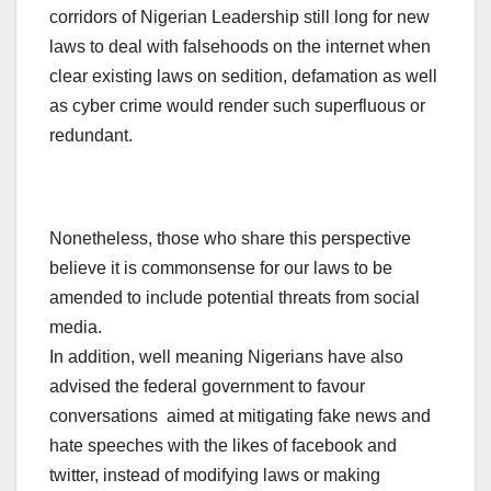
corridors of Nigerian Leadership still long for new
laws to deal with falsehoods on the internet when
clear existing laws on sedition, defamation as well
as cyber crime would render such superfluous or
redundant.
Nonetheless, those who share this perspective
believe it is commonsense for our laws to be
amended to include potential threats from social
media.
In addition, well meaning Nigerians have also
advised the federal government to favour
conversations aimed at mitigating fake news and
hate speeches with the likes of facebook and
twitter, instead of modifying laws or making