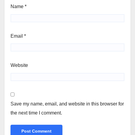
Name
*
Email
*
Website
Save my name, email, and website in this browser for
the next time I comment.