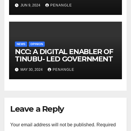
Congratulations to Oyo State
JUN 9, 2024
PENANGLE
First Lady on Her Birthday |
By isiaka Kehinde
NEWS
OPINION
NCC: A DIGITAL ENABLER OF
TINUBU- LED GOVERNMENT
MAY 30, 2024
PENANGLE
Leave a Reply
Your email address will not be published.
Required