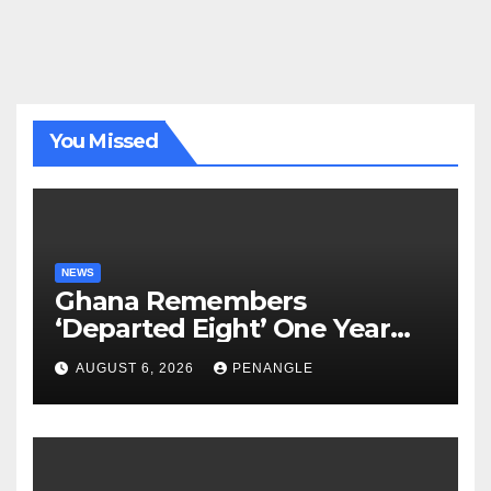
You Missed
NEWS
Ghana Remembers
‘Departed Eight’ One Year
After Tragic Helicopter Crash
AUGUST 6, 2026
PENANGLE