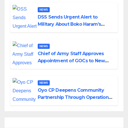
NEWS
DSS Sends Urgent Alert to
Military About Boko Haram’s
Planned Attacks in Adamawa,
Borno
NEWS
Chief of Army Staff Approves
Appointment of GOCs to New
Divisions Created by Tinubu
NEWS
Oyo CP Deepens Community
Partnership Through Operational
Tour of Area Commands