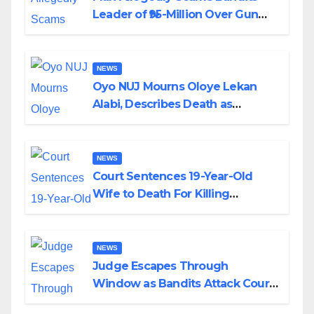
Leader of ₦95-Million Over Gun
Supply in Katsina
NEWS
Oyo NUJ Mourns Oloye Lekan
Alabi, Describes Death as
Colossal Loss
NEWS
Court Sentences 19-Year-Old
Wife to Death For Killing
Husband Nine Days After
Wedding
NEWS
Judge Escapes Through
Window as Bandits Attack Court
in Katsina