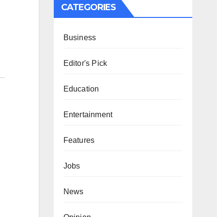
CATEGORIES
Business
Editor's Pick
Education
Entertainment
Features
Jobs
News