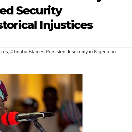
ted Security
orical Injustices
tices
,
#Tinubu Blames Persistent Insecurity in Nigeria on