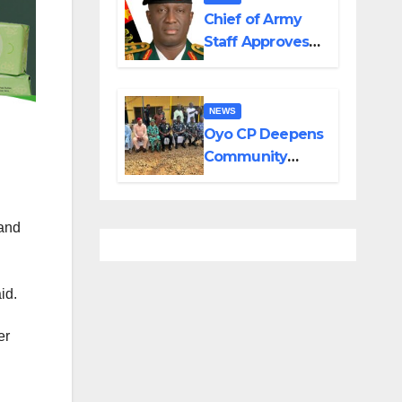
in Adamawa,
Chief of Army
Borno
Staff Approves
Appointment of
GOCs to New
Divisions
NEWS
Created by
Oyo CP Deepens
Tinubu
Community
Partnership
Through
Operational Tour
 and
of Area
Commands
id.
er