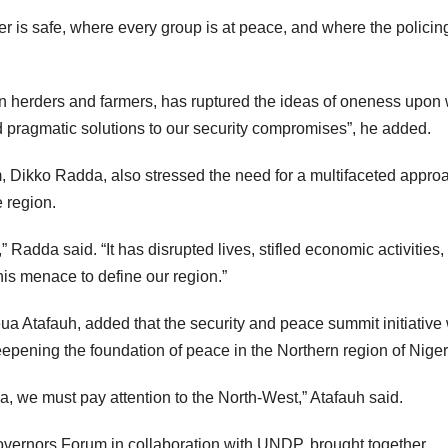
er is safe, where every group is at peace, and where the policin
een herders and farmers, has ruptured the ideas of oneness upon
d pragmatic solutions to our security compromises”, he added.
 Dikko Radda, also stressed the need for a multifaceted approa
 region.
Radda said. “It has disrupted lives, stifled economic activities,
his menace to define our region.”
a Atafauh, added that the security and peace summit initiative
pening the foundation of peace in the Northern region of Niger
rica, we must pay attention to the North-West,” Atafauh said.
vernors Forum in collaboration with UNDP, brought together