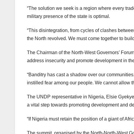
“The solution we seek is a region where every trad
military presence of the state is optimal.
“This disintegration, from cycles of clashes betw
the North revolved. We must come together to buil
The Chairman of the North-West Governors’ Forum,
address insecurity and promote development in the
“Banditry has cast a shadow over our communities,” 
instilled fear among our people. We cannot allow t
The UNDP representative in Nigeria, Elsie Gyekyeu
a vital step towards promoting development and dee
“If Nigeria must retain the position of a giant of Af
The summit, organised by the North-North-West Go