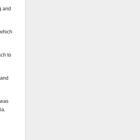
g and
 which
ch to
 and
 was
ia.