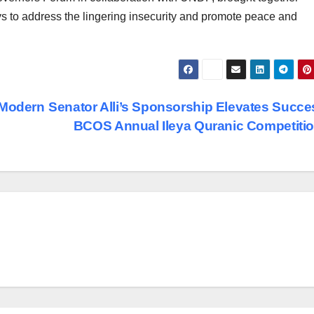
ys to address the lingering insecurity and promote peace and
 Modern
Senator Alli’s Sponsorship Elevates Succe
BCOS Annual Ileya Quranic Competit