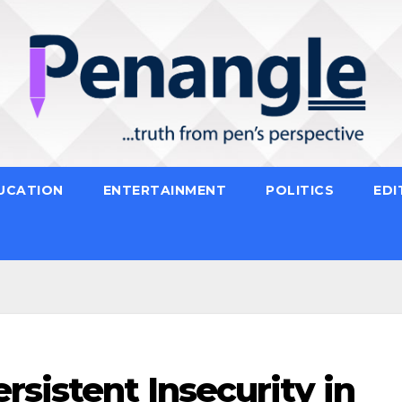
UCATION
ENTERTAINMENT
POLITICS
EDI
sistent Insecurity in