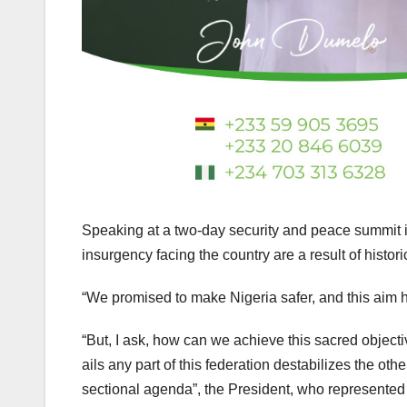
Speaking at a two-day security and peace summit i
insurgency facing the country are a result of histor
“We promised to make Nigeria safer, and this aim h
“But, I ask, how can we achieve this sacred objecti
ails any part of this federation destabilizes the othe
sectional agenda”, the President, who represented