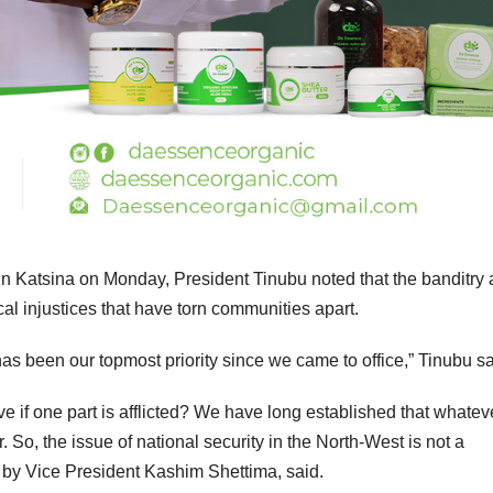
n Katsina on Monday, President Tinubu noted that the banditry
ical injustices that have torn communities apart.
as been our topmost priority since we came to office,” Tinubu sa
ve if one part is afflicted? We have long established that whatev
r. So, the issue of national security in the North-West is not a
 by Vice President Kashim Shettima, said.