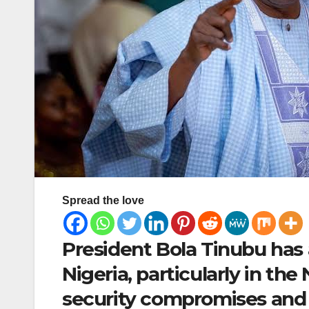
Spread the love
President Bola Tinubu has a
Nigeria, particularly in the
security compromises and h