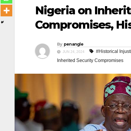
Nigeria on Inheri
Compromises, Hist
By
penangle
#Historical Injus
JUN 24, 2024
Inherited Security Compromises