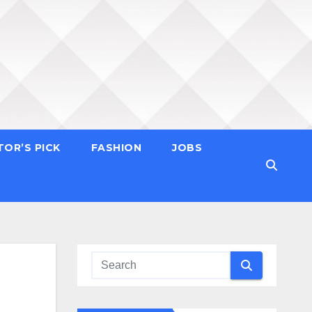
TOR’S PICK
FASHION
JOBS