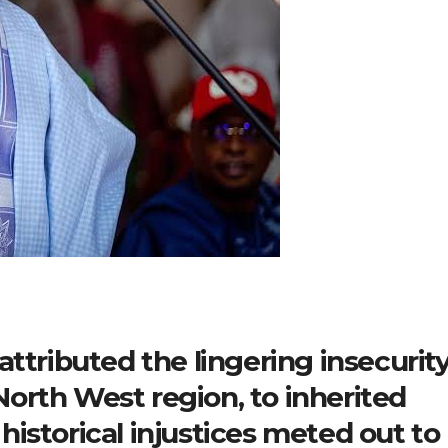
ttributed the lingering insecurity
 North West region, to inherited
istorical injustices meted out to