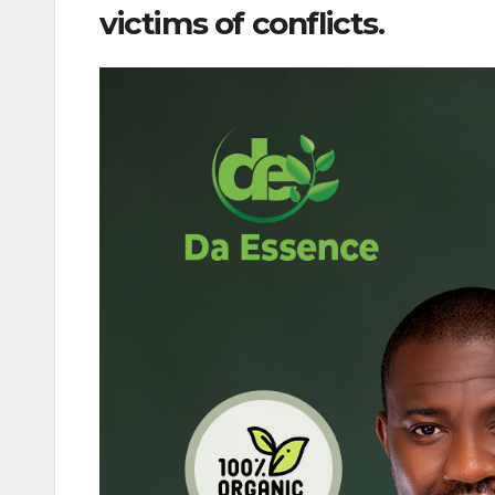
victims of conflicts.