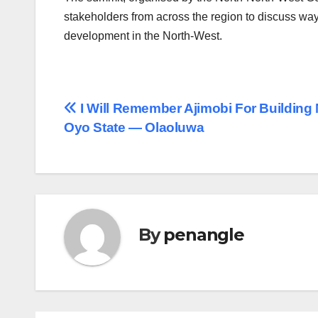
stakeholders from across the region to discuss wa
development in the North-West.
Post
I Will Remember Ajimobi For Building
Oyo State ― Olaoluwa
navigation
By
penangle