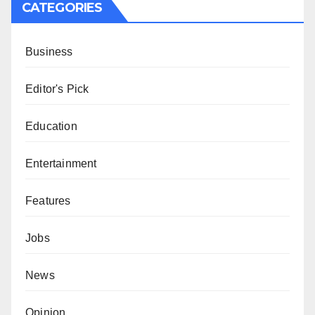
CATEGORIES
Business
Editor's Pick
Education
Entertainment
Features
Jobs
News
Opinion