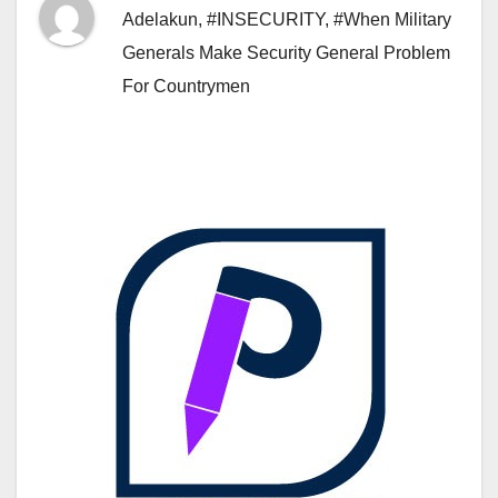
Adelakun
,
#INSECURITY
,
#When Military
Generals Make Security General Problem
For Countrymen