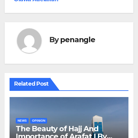
By
penangle
Related Post
NEWS
OPINION
The Beauty of Hajj And
Importance of Arafat | By