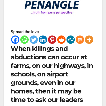
Spread the love
When killings and
abductions can occur at
farms, on our highways, in
schools, on airport
grounds, even in our
homes, then it may be
time to ask our leaders