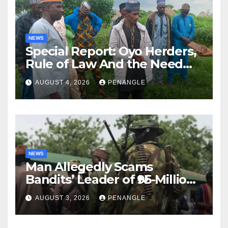
NEWS
Special Report: Oyo Herders,
Rule of Law And the Need
For Transparency and
AUGUST 4, 2026
PENANGLE
Accountability By
Akinwonula Emmanuel
NEWS
Man Allegedly Scams
Bandits’ Leader of ₦95-Million
Over Gun Supply in Katsina
AUGUST 3, 2026
PENANGLE