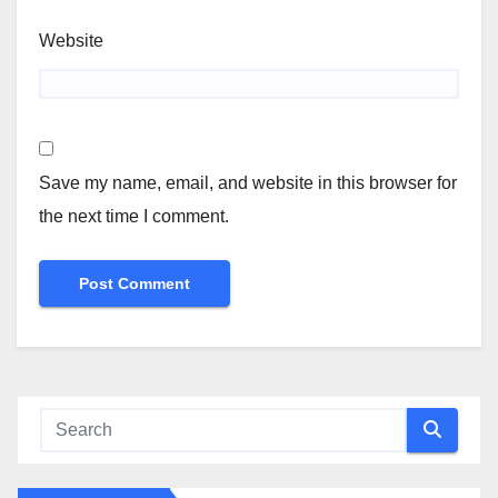
Website
Save my name, email, and website in this browser for
the next time I comment.