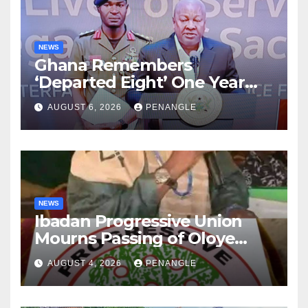
NEWS
Ghana Remembers
‘Departed Eight’ One Year
After Tragic Helicopter Crash
AUGUST 6, 2026
PENANGLE
NEWS
Ibadan Progressive Union
Mourns Passing of Oloye
Lekan Alabi
AUGUST 4, 2026
PENANGLE