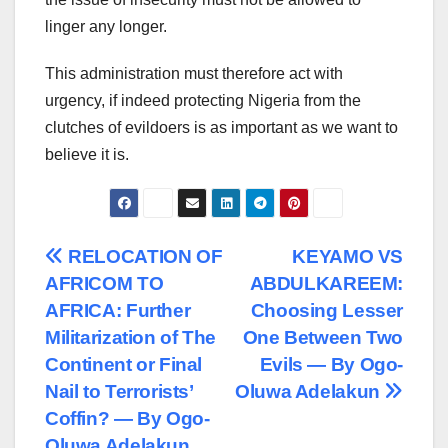
linger any longer.
This administration must therefore act with
urgency, if indeed protecting Nigeria from the
clutches of evildoers is as important as we want to
believe it is.
Post
RELOCATION OF
KEYAMO VS
AFRICOM TO
ABDULKAREEM:
navigation
AFRICA: Further
Choosing Lesser
Militarization of The
One Between Two
Continent or Final
Evils — By Ogo-
Nail to Terrorists’
Oluwa Adelakun
Coffin? — By Ogo-
Oluwa Adelakun