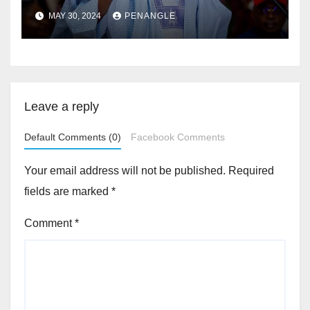
MAY 30, 2024
PENANGLE
Leave a reply
Default Comments (0)
Facebook Comments
Your email address will not be published.
Required
fields are marked
*
Comment
*