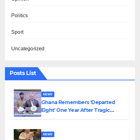
Politics
Sport
Uncategorized
Posts List
NEWS
Ghana Remembers ‘Departed
Eight’ One Year After Tragic
Helicopter Crash
NEWS