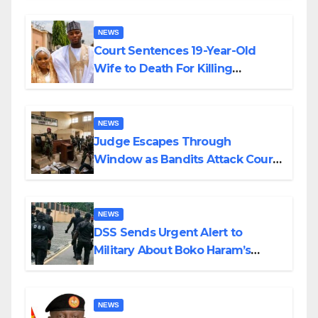
NEWS
Court Sentences 19-Year-Old
Wife to Death For Killing
Husband Nine Days After
Wedding
NEWS
Judge Escapes Through
Window as Bandits Attack Court
in Katsina
NEWS
DSS Sends Urgent Alert to
Military About Boko Haram’s
Planned Attacks in Adamawa,
Borno
NEWS