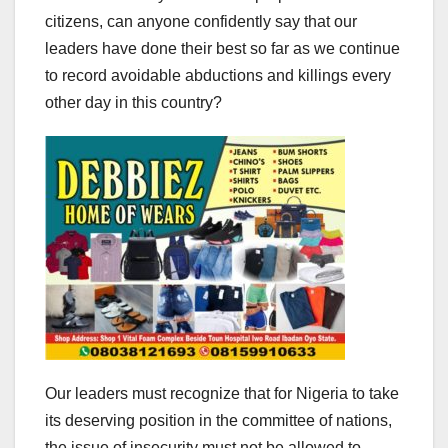
citizens, can anyone confidently say that our
leaders have done their best so far as we continue
to record avoidable abductions and killings every
other day in this country?
Our leaders must recognize that for Nigeria to take
its deserving position in the committee of nations,
the issue of insecurity must not be allowed to