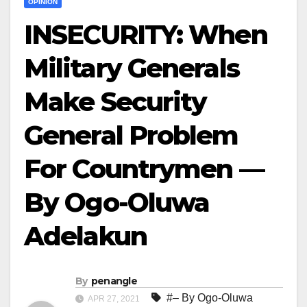
OPINION
INSECURITY: When
Military Generals
Make Security
General Problem
For Countrymen —
By Ogo-Oluwa
Adelakun
By
penangle
#– By Ogo-Oluwa
APR 27, 2021