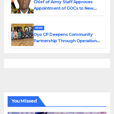
Chief of Army Staff Approves
Appointment of GOCs to New
Divisions Created by Tinubu
NEWS
Oyo CP Deepens Community
Partnership Through Operational
Tour of Area Commands
You Missed