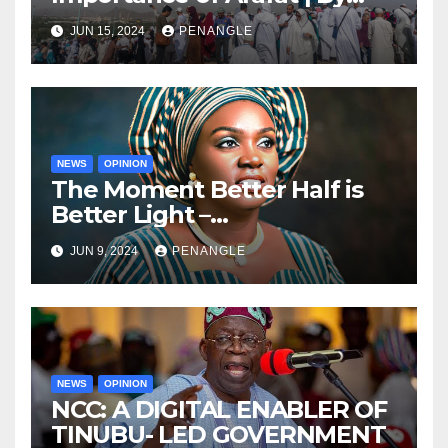
Adedamola Adegoke
JUN 15, 2024
PENANGLE
NEWS
OPINION
The Moment Better Half is
Better Light –
Congratulations to Oyo State
JUN 9, 2024
PENANGLE
First Lady on Her Birthday |
By isiaka Kehinde
NEWS
OPINION
NCC: A DIGITAL ENABLER OF
TINUBU- LED GOVERNMENT