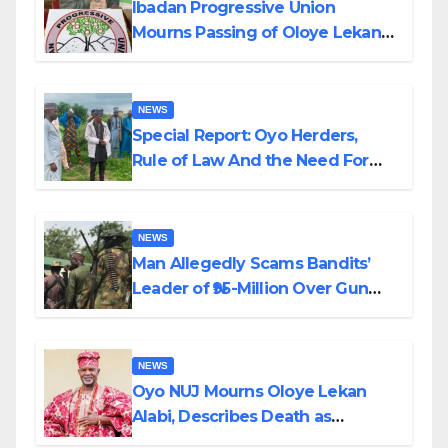
Ibadan Progressive Union
Mourns Passing of Oloye Lekan
Alabi
NEWS
Special Report: Oyo Herders,
Rule of Law And the Need For
Transparency and Accountability
By Akinwonula Emmanuel
NEWS
Man Allegedly Scams Bandits’
Leader of ₦95-Million Over Gun
Supply in Katsina
NEWS
Oyo NUJ Mourns Oloye Lekan
Alabi, Describes Death as
Colossal Loss