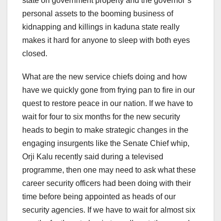
state on government property and the governor’s
personal assets to the booming business of
kidnapping and killings in kaduna state really
makes it hard for anyone to sleep with both eyes
closed.
What are the new service chiefs doing and how
have we quickly gone from frying pan to fire in our
quest to restore peace in our nation. If we have to
wait for four to six months for the new security
heads to begin to make strategic changes in the
engaging insurgents like the Senate Chief whip,
Orji Kalu recently said during a televised
programme, then one may need to ask what these
career security officers had been doing with their
time before being appointed as heads of our
security agencies. If we have to wait for almost six