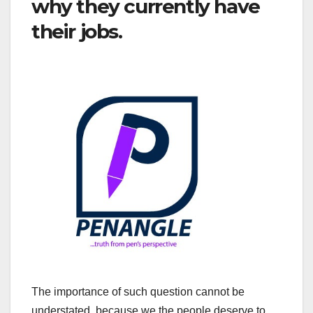
why they currently have
their jobs.
The importance of such question cannot be
understated, because we the people deserve to