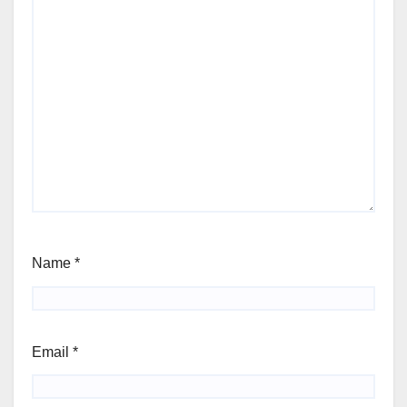
Name
*
Email
*