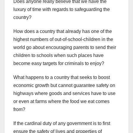
Does anyone really believe that we have the
luxury of time with regards to safeguarding the
country?
How does a country that already has one of the
highest numbers of out-of-school-children in the
world go about encouraging parents to send their
children to schools when such places have
become easy targets for criminals to enjoy?
What happens to a country that seeks to boost
economic growth but cannot guarantee safety on
highways where goods and services have to use
or even at farms where the food we eat comes
from?
If the cardinal duty of any government is to first
ensure the safety of lives and properties of