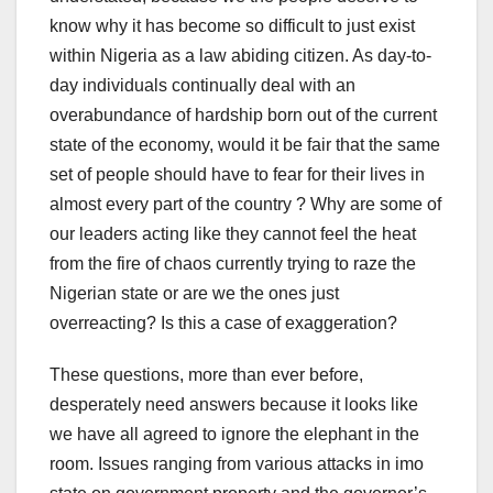
know why it has become so difficult to just exist
within Nigeria as a law abiding citizen. As day-to-
day individuals continually deal with an
overabundance of hardship born out of the current
state of the economy, would it be fair that the same
set of people should have to fear for their lives in
almost every part of the country ? Why are some of
our leaders acting like they cannot feel the heat
from the fire of chaos currently trying to raze the
Nigerian state or are we the ones just
overreacting? Is this a case of exaggeration?
These questions, more than ever before,
desperately need answers because it looks like
we have all agreed to ignore the elephant in the
room. Issues ranging from various attacks in imo