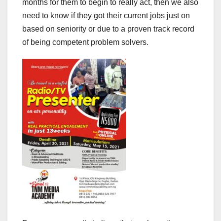
months for them to begin to really act, then we also
need to know if they got their current jobs just on
based on seniority or due to a proven track record
of being competent problem solvers.